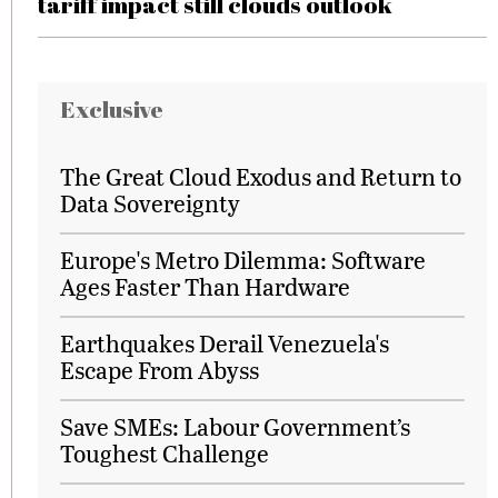
tariff impact still clouds outlook
Exclusive
The Great Cloud Exodus and Return to
Data Sovereignty
Europe's Metro Dilemma: Software
Ages Faster Than Hardware
Earthquakes Derail Venezuela's
Escape From Abyss
Save SMEs: Labour Government’s
Toughest Challenge