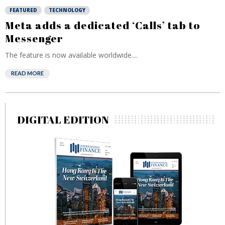
FEATURED
TECHNOLOGY
Meta adds a dedicated ‘Calls’ tab to
Messenger
The feature is now available worldwide....
READ MORE
DIGITAL EDITION