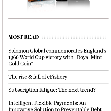
MOST READ
Solomon Global commemorates England’s
1966 World Cup victory with “Royal Mint
Gold Coin”
The rise & fall of eFishery
Subscription fatigue: The next trend?
Intelligent Flexible Payments: An
Innovative Solution to Preventable Debt