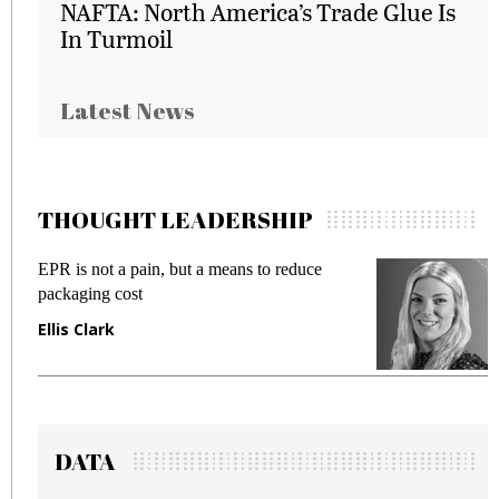
NAFTA: North America’s Trade Glue Is
In Turmoil
Latest News
THOUGHT LEADERSHIP
EPR is not a pain, but a means to reduce
M
packaging cost
f
Ellis Clark
M
DATA