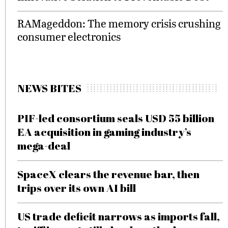
RAMageddon: The memory crisis crushing
consumer electronics
NEWS BITES
PIF-led consortium seals USD 55 billion
EA acquisition in gaming industry’s
mega-deal
SpaceX clears the revenue bar, then
trips over its own AI bill
US trade deficit narrows as imports fall,