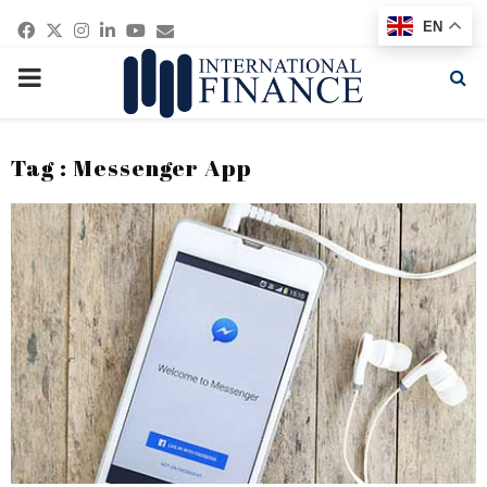
Facebook
Twitter
Instagram
Linkedin
Youtube
Email
EN
PRIMARY
MENU
Tag : Messenger App