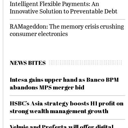
Intelligent Flexible Payments: An
Innovative Solution to Preventable Debt
RAMageddon: The memory crisis crushing
consumer electronics
NEWS BITES
Intesa gains upper hand as Banco BPM
abandons MPS merger bid
HSBC’s Asia strategy boosts H1 profit on
strong wealth management growth
Velmie and Preferta will offer digital