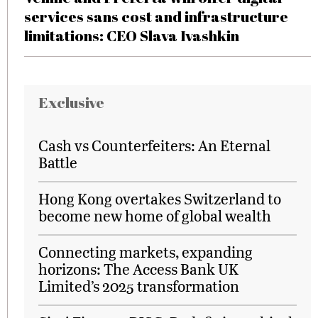
services sans cost and infrastructure
limitations: CEO Slava Ivashkin
Exclusive
Cash vs Counterfeiters: An Eternal
Battle
Hong Kong overtakes Switzerland to
become new home of global wealth
Connecting markets, expanding
horizons: The Access Bank UK
Limited’s 2025 transformation