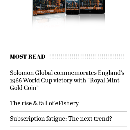
MOST READ
Solomon Global commemorates England’s
1966 World Cup victory with “Royal Mint
Gold Coin”
The rise & fall of eFishery
Subscription fatigue: The next trend?