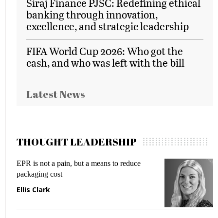
Siraj Finance PJSC: Redefining ethical
banking through innovation,
excellence, and strategic leadership
FIFA World Cup 2026: Who got the
cash, and who was left with the bill
Latest News
THOUGHT LEADERSHIP
EPR is not a pain, but a means to reduce
M
packaging cost
f
Ellis Clark
M