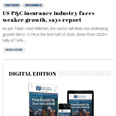
FEATURED
INSURANCE
US P&C insurance industry faces
weaker growth, says report
As per Triple-I and Milliman, the sector will likely see underlying
growth fall to -3.7% in the first half of 2026, down from 2025's
tally of 1.6%...
READ MORE
DIGITAL EDITION