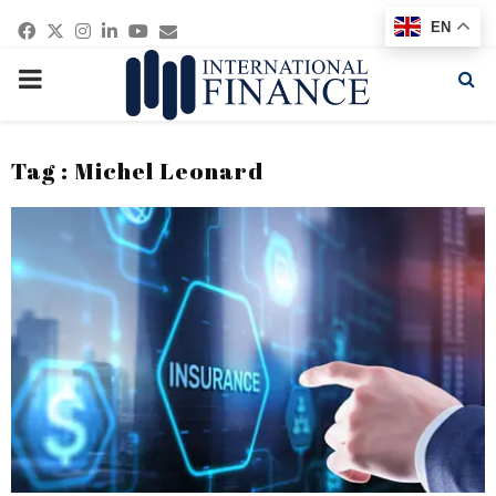
Facebook
Twitter
Instagram
Linkedin
Youtube
Email
EN
PRIMARY
MENU
Tag : Michel Leonard