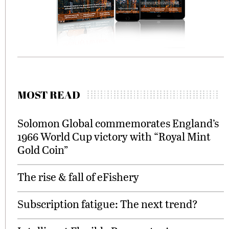
MOST READ
Solomon Global commemorates England’s
1966 World Cup victory with “Royal Mint
Gold Coin”
The rise & fall of eFishery
Subscription fatigue: The next trend?