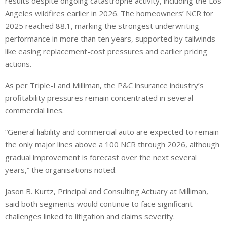
results despite ongoing catastrophe activity, including the Los
Angeles wildfires earlier in 2026. The homeowners’ NCR for
2025 reached 88.1, marking the strongest underwriting
performance in more than ten years, supported by tailwinds
like easing replacement-cost pressures and earlier pricing
actions.
As per Triple-I and Milliman, the P&C insurance industry’s
profitability pressures remain concentrated in several
commercial lines.
“General liability and commercial auto are expected to remain
the only major lines above a 100 NCR through 2026, although
gradual improvement is forecast over the next several
years,” the organisations noted.
Jason B. Kurtz, Principal and Consulting Actuary at Milliman,
said both segments would continue to face significant
challenges linked to litigation and claims severity.