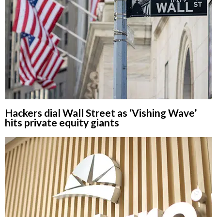
Hackers dial Wall Street as ‘Vishing Wave’
hits private equity giants