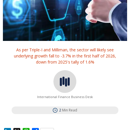
As per Triple-I and Milliman, the sector will likely see
underlying growth fall to -3.7% in the first half of 2026,
down from 2025's tally of 1.6%
International Finance Business Desk
2
Min Read