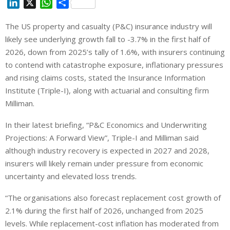
L
X
W
S
i
h
h
The US property and casualty (P&C) insurance industry will
n
a
a
likely see underlying growth fall to -3.7% in the first half of
k
t
r
e
s
e
2026, down from 2025’s tally of 1.6%, with insurers continuing
d
A
to contend with catastrophe exposure, inflationary pressures
I
p
and rising claims costs, stated the Insurance Information
n
p
Institute (Triple-I), along with actuarial and consulting firm
Milliman.
In their latest briefing, “P&C Economics and Underwriting
Projections: A Forward View”, Triple-I and Milliman said
although industry recovery is expected in 2027 and 2028,
insurers will likely remain under pressure from economic
uncertainty and elevated loss trends.
“The organisations also forecast replacement cost growth of
2.1% during the first half of 2026, unchanged from 2025
levels. While replacement-cost inflation has moderated from