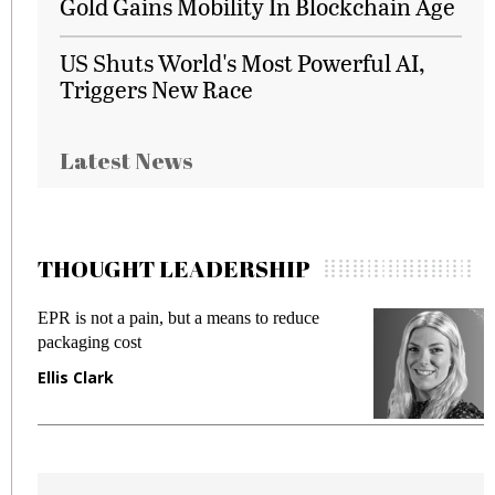
Gold Gains Mobility In Blockchain Age
US Shuts World's Most Powerful AI,
Triggers New Race
Latest News
THOUGHT LEADERSHIP
EPR is not a pain, but a means to reduce
M
packaging cost
f
Ellis Clark
M