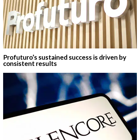
Profuturo’s sustained success is driven by
consistent results