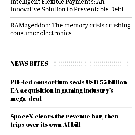
Intelligent Flexible Payments: An
Innovative Solution to Preventable Debt
RAMageddon: The memory crisis crushing
consumer electronics
NEWS BITES
PIF-led consortium seals USD 55 billion
EA acquisition in gaming industry’s
mega-deal
SpaceX clears the revenue bar, then
trips over its own AI bill