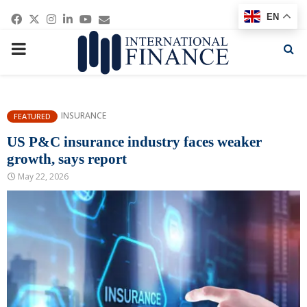
Facebook
Twitter
Instagram
Linkedin
Youtube
Email
EN
PRIMARY
MENU
INSURANCE
FEATURED
US P&C insurance industry faces weaker
growth, says report
May 22, 2026