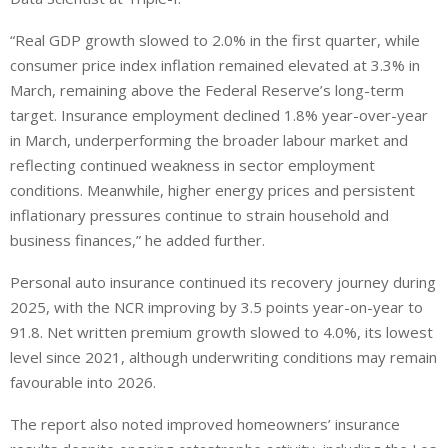
“Real GDP growth slowed to 2.0% in the first quarter, while
consumer price index inflation remained elevated at 3.3% in
March, remaining above the Federal Reserve’s long-term
target. Insurance employment declined 1.8% year-over-year
in March, underperforming the broader labour market and
reflecting continued weakness in sector employment
conditions. Meanwhile, higher energy prices and persistent
inflationary pressures continue to strain household and
business finances,” he added further.
Personal auto insurance continued its recovery journey during
2025, with the NCR improving by 3.5 points year-on-year to
91.8. Net written premium growth slowed to 4.0%, its lowest
level since 2021, although underwriting conditions may remain
favourable into 2026.
The report also noted improved homeowners’ insurance