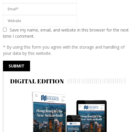
Save my name, email, and website in this browser for the next
time I comment.
* By using this form you agree with the storage and handling of
your data by this website.
DIGITAL EDITION