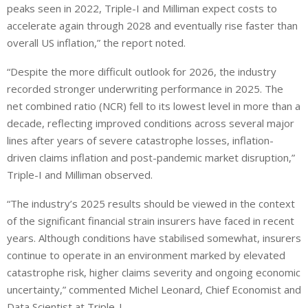
peaks seen in 2022, Triple-I and Milliman expect costs to
accelerate again through 2028 and eventually rise faster than
overall US inflation,” the report noted.
“Despite the more difficult outlook for 2026, the industry
recorded stronger underwriting performance in 2025. The
net combined ratio (NCR) fell to its lowest level in more than a
decade, reflecting improved conditions across several major
lines after years of severe catastrophe losses, inflation-
driven claims inflation and post-pandemic market disruption,”
Triple-I and Milliman observed.
“The industry’s 2025 results should be viewed in the context
of the significant financial strain insurers have faced in recent
years. Although conditions have stabilised somewhat, insurers
continue to operate in an environment marked by elevated
catastrophe risk, higher claims severity and ongoing economic
uncertainty,” commented Michel Leonard, Chief Economist and
Data Scientist at Triple-I.