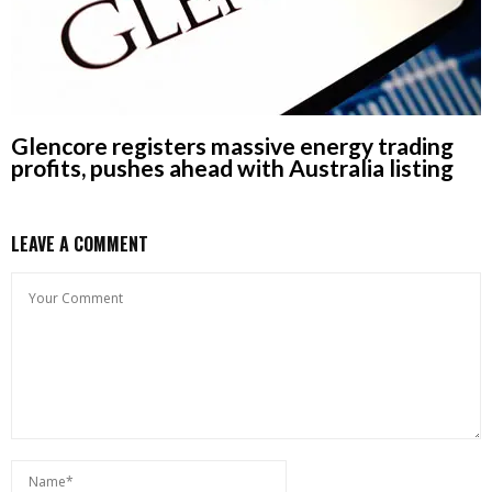
Glencore registers massive energy trading
profits, pushes ahead with Australia listing
LEAVE A COMMENT