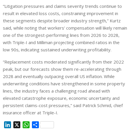
“Litigation pressures and claims severity trends continue to
result in elevated loss costs, constraining improvement in
these segments despite broader industry strength,” Kurtz
said, while noting that workers’ compensation will likely remain
one of the strongest-performing lines from 2026 to 2028,
with Triple-I and Milliman projecting combined ratios in the
low 90s, indicating sustained underwriting profitability.
“Replacement costs moderated significantly from their 2022
peak, but our forecasts show them re-accelerating through
2028 and eventually outpacing overall US inflation. While
underwriting conditions have strengthened in some property
lines, the industry faces a challenging road ahead with
elevated catastrophe exposure, economic uncertainty and
persistent claims-cost pressures,” said Patrick Schmid, chief
insurance officer at Triple-I.
L
X
W
S