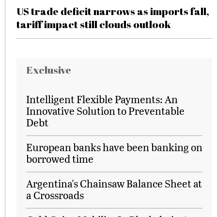
US trade deficit narrows as imports fall,
tariff impact still clouds outlook
Exclusive
Intelligent Flexible Payments: An
Innovative Solution to Preventable
Debt
European banks have been banking on
borrowed time
Argentina's Chainsaw Balance Sheet at
a Crossroads