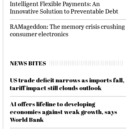
Intelligent Flexible Payments: An
Innovative Solution to Preventable Debt
RAMageddon: The memory crisis crushing
consumer electronics
NEWS BITES
US trade deficit narrows as imports fall,
tariff impact still clouds outlook
AI offers lifeline to developing
economies against weak growth, says
World Bank