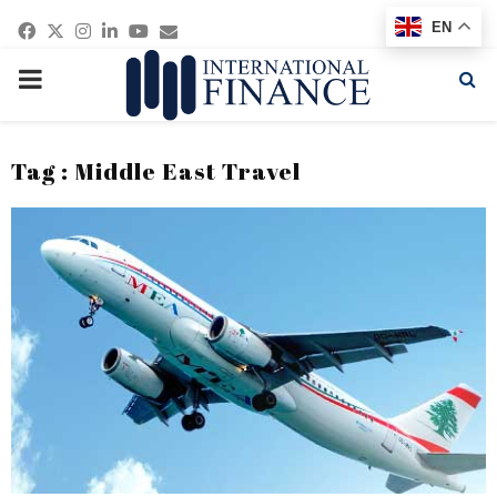
Facebook
Twitter
Instagram
Linkedin
Youtube
Email
EN
PRIMARY
MENU
Tag : Middle East Travel