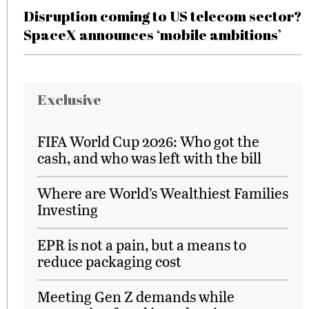
Disruption coming to US telecom sector?
SpaceX announces ‘mobile ambitions’
Exclusive
FIFA World Cup 2026: Who got the
cash, and who was left with the bill
Where are World’s Wealthiest Families
Investing
EPR is not a pain, but a means to
reduce packaging cost
Meeting Gen Z demands while