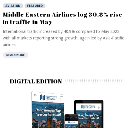
AVIATION
FEATURED
Middle Eastern Airlines log 30.8% rise
in traffic in May
International traffic increased by 40.9% compared to May 2022,
with all markets reporting strong growth, again led by Asia-Pacific
airlines...
READ MORE
DIGITAL EDITION