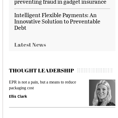
preventing fraud in gadget insurance
Intelligent Flexible Payments: An
Innovative Solution to Preventable
Debt
Latest News
THOUGHT LEADERSHIP
EPR is not a pain, but a means to reduce
M
packaging cost
f
Ellis Clark
M