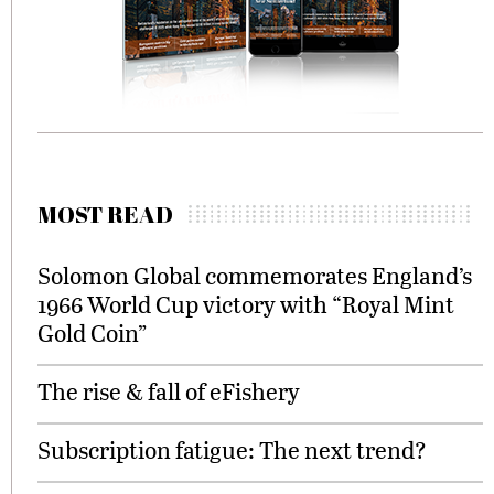
MOST READ
Solomon Global commemorates England’s
1966 World Cup victory with “Royal Mint
Gold Coin”
The rise & fall of eFishery
Subscription fatigue: The next trend?