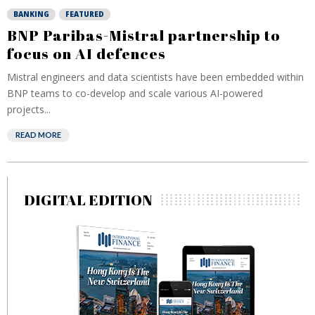
BANKING
FEATURED
BNP Paribas-Mistral partnership to
focus on AI defences
Mistral engineers and data scientists have been embedded within
BNP teams to co-develop and scale various AI-powered
projects...
READ MORE
DIGITAL EDITION