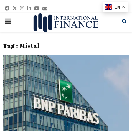
Facebook
Twitter
Instagram
Linkedin
Youtube
Email
EN
PRIMARY
MENU
Tag : Mistal