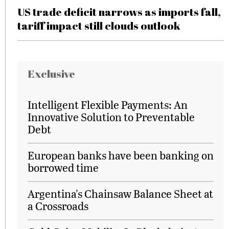
US trade deficit narrows as imports fall,
tariff impact still clouds outlook
Exclusive
Intelligent Flexible Payments: An
Innovative Solution to Preventable
Debt
European banks have been banking on
borrowed time
Argentina's Chainsaw Balance Sheet at
a Crossroads