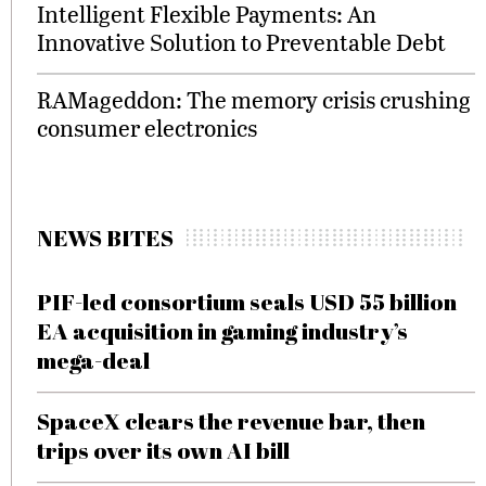
Intelligent Flexible Payments: An
Innovative Solution to Preventable Debt
RAMageddon: The memory crisis crushing
consumer electronics
NEWS BITES
PIF-led consortium seals USD 55 billion
EA acquisition in gaming industry’s
mega-deal
SpaceX clears the revenue bar, then
trips over its own AI bill