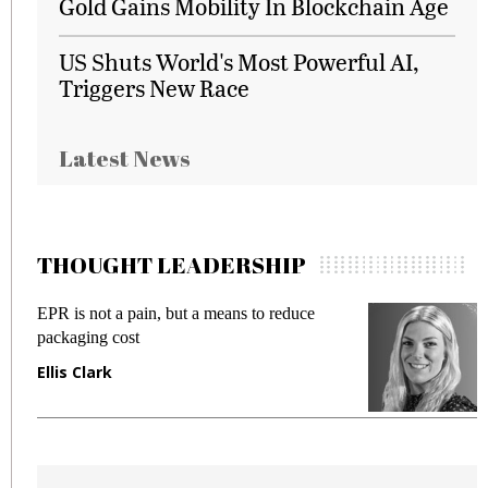
Gold Gains Mobility In Blockchain Age
US Shuts World's Most Powerful AI,
Triggers New Race
Latest News
THOUGHT LEADERSHIP
EPR is not a pain, but a means to reduce
M
packaging cost
f
Ellis Clark
M