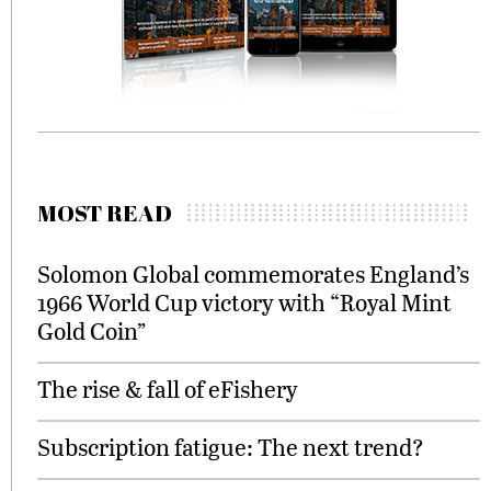
MOST READ
Solomon Global commemorates England’s
1966 World Cup victory with “Royal Mint
Gold Coin”
The rise & fall of eFishery
Subscription fatigue: The next trend?