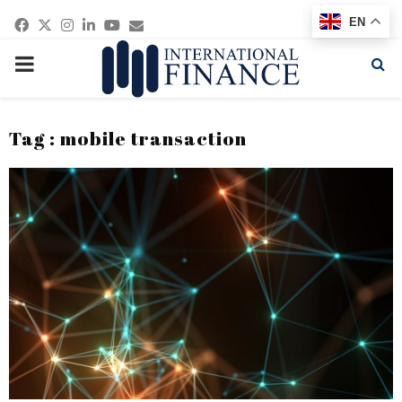
Facebook
Twitter
Instagram
Linkedin
Youtube
Email
EN
PRIMARY
MENU
Tag : mobile transaction