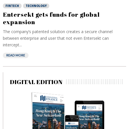
FINTECH
TECHNOLOGY
Entersekt gets funds for global
expansion
The company’s patented solution creates a secure channel
between enterprise and user that not even Entersekt can
intercept...
READ MORE
DIGITAL EDITION