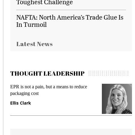
Toughest Challenge
NAFTA: North America’s Trade Glue Is
In Turmoil
Latest News
THOUGHT LEADERSHIP
EPR is not a pain, but a means to reduce
M
packaging cost
f
Ellis Clark
M