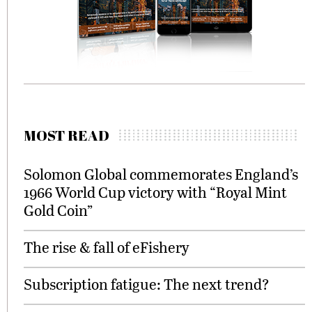
MOST READ
Solomon Global commemorates England’s
1966 World Cup victory with “Royal Mint
Gold Coin”
The rise & fall of eFishery
Subscription fatigue: The next trend?