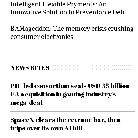
Intelligent Flexible Payments: An
Innovative Solution to Preventable Debt
RAMageddon: The memory crisis crushing
consumer electronics
NEWS BITES
PIF-led consortium seals USD 55 billion
EA acquisition in gaming industry’s
mega-deal
SpaceX clears the revenue bar, then
trips over its own AI bill