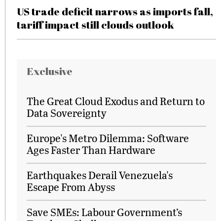
US trade deficit narrows as imports fall,
tariff impact still clouds outlook
Exclusive
The Great Cloud Exodus and Return to
Data Sovereignty
Europe's Metro Dilemma: Software
Ages Faster Than Hardware
Earthquakes Derail Venezuela's
Escape From Abyss
Save SMEs: Labour Government’s