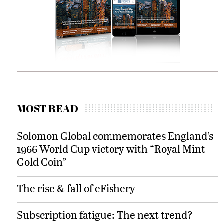
MOST READ
Solomon Global commemorates England’s
1966 World Cup victory with “Royal Mint
Gold Coin”
The rise & fall of eFishery
Subscription fatigue: The next trend?