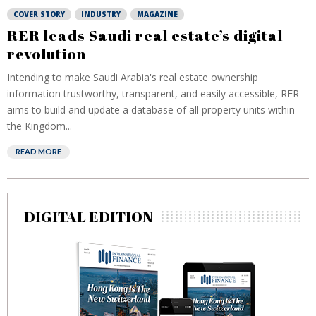
COVER STORY
INDUSTRY
MAGAZINE
RER leads Saudi real estate’s digital
revolution
Intending to make Saudi Arabia's real estate ownership
information trustworthy, transparent, and easily accessible, RER
aims to build and update a database of all property units within
the Kingdom...
READ MORE
DIGITAL EDITION