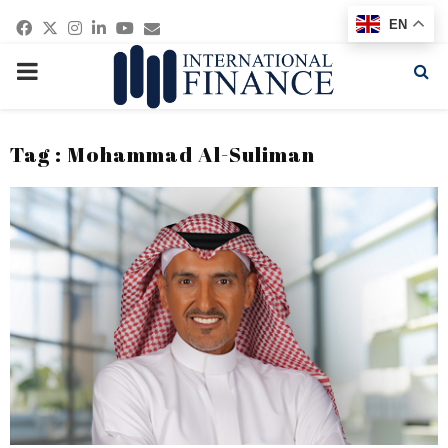
Facebook
Twitter
Instagram
Linkedin
Youtube
Email
EN
PRIMARY
MENU
Tag : Mohammad Al-Suliman