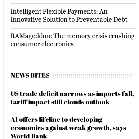
Intelligent Flexible Payments: An
Innovative Solution to Preventable Debt
RAMageddon: The memory crisis crushing
consumer electronics
NEWS BITES
US trade deficit narrows as imports fall,
tariff impact still clouds outlook
AI offers lifeline to developing
economies against weak growth, says
World Bank