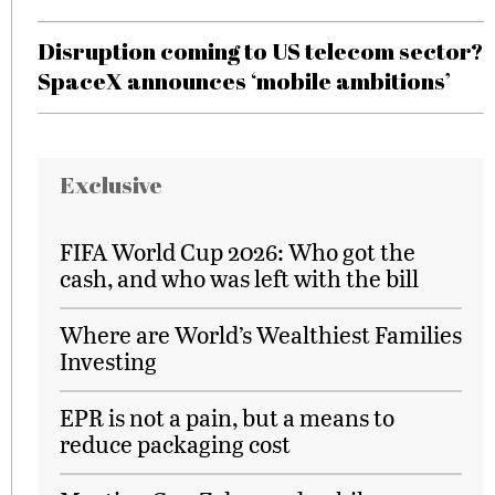
Disruption coming to US telecom sector?
SpaceX announces ‘mobile ambitions’
Exclusive
FIFA World Cup 2026: Who got the
cash, and who was left with the bill
Where are World’s Wealthiest Families
Investing
EPR is not a pain, but a means to
reduce packaging cost