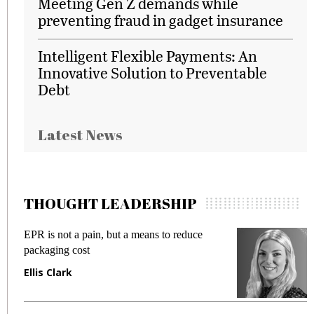
Meeting Gen Z demands while
preventing fraud in gadget insurance
Intelligent Flexible Payments: An
Innovative Solution to Preventable
Debt
Latest News
THOUGHT LEADERSHIP
EPR is not a pain, but a means to reduce
M
packaging cost
f
Ellis Clark
M