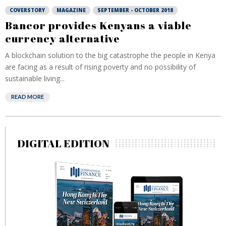
COVERSTORY
MAGAZINE
SEPTEMBER - OCTOBER 2018
Bancor provides Kenyans a viable
currency alternative
A blockchain solution to the big catastrophe the people in Kenya
are facing as a result of rising poverty and no possibility of
sustainable living...
READ MORE
DIGITAL EDITION