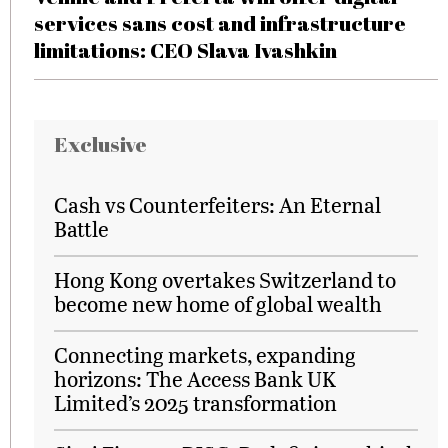
services sans cost and infrastructure
limitations: CEO Slava Ivashkin
Exclusive
Cash vs Counterfeiters: An Eternal
Battle
Hong Kong overtakes Switzerland to
become new home of global wealth
Connecting markets, expanding
horizons: The Access Bank UK
Limited’s 2025 transformation