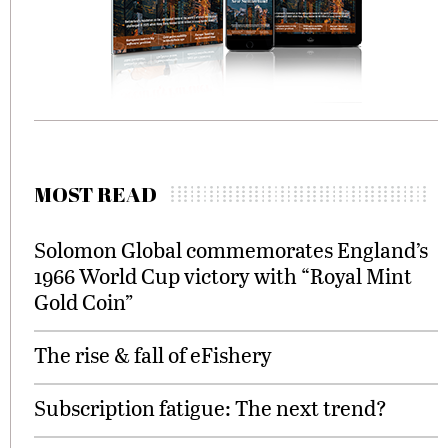
MOST READ
Solomon Global commemorates England’s
1966 World Cup victory with “Royal Mint
Gold Coin”
The rise & fall of eFishery
Subscription fatigue: The next trend?