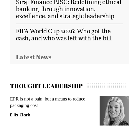
Siraj Finance PJSC: Redefining ethical
banking through innovation,
excellence, and strategic leadership
FIFA World Cup 2026: Who got the
cash, and who was left with the bill
Latest News
THOUGHT LEADERSHIP
EPR is not a pain, but a means to reduce
M
packaging cost
f
Ellis Clark
M