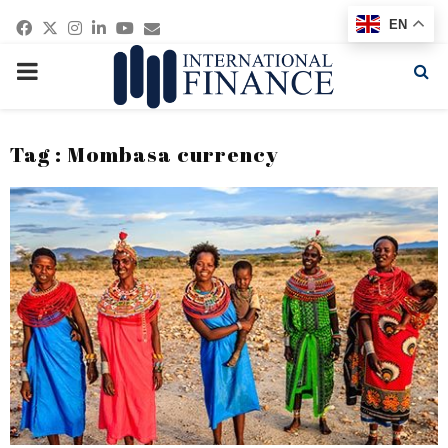
Facebook
Twitter
Instagram
Linkedin
Youtube
Email
EN
PRIMARY
MENU
Tag : Mombasa currency