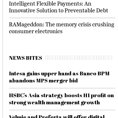
Intelligent Flexible Payments: An
Innovative Solution to Preventable Debt
RAMageddon: The memory crisis crushing
consumer electronics
NEWS BITES
Intesa gains upper hand as Banco BPM
abandons MPS merger bid
HSBC’s Asia strategy boosts H1 profit on
strong wealth management growth
Velmie and Preferta will offer digital