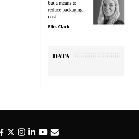
but a means to
demands whil
reduce packaging
preventing fra
cost
gadget insura
Ellis Clark
Manjit Rana
DATA