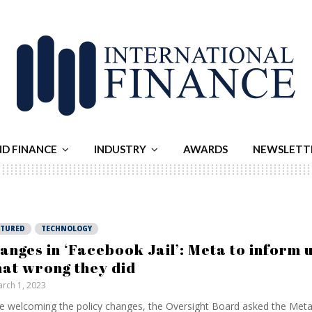
ND FINANCE
INDUSTRY
AWARDS
NEWSLETT
ATURED
TECHNOLOGY
anges in ‘Facebook Jail’: Meta to inform 
at wrong they did
rch 1, 2023
e welcoming the policy changes, the Oversight Board asked the Met