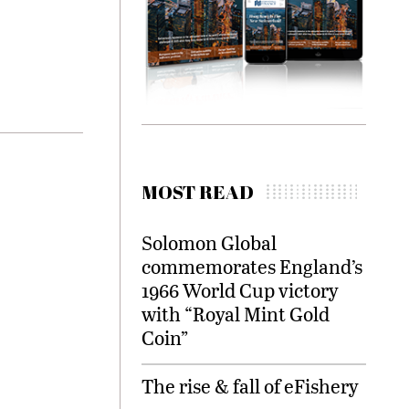
MOST READ
Solomon Global
commemorates England’s
1966 World Cup victory
with “Royal Mint Gold
Coin”
The rise & fall of eFishery