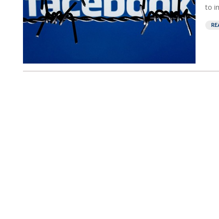
to i
RE