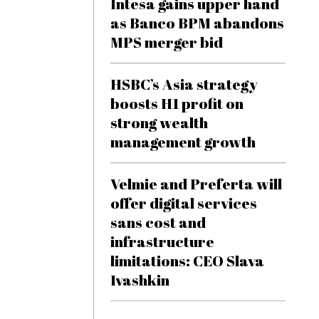
Intesa gains upper hand
as Banco BPM abandons
MPS merger bid
HSBC’s Asia strategy
boosts H1 profit on
strong wealth
management growth
Velmie and Preferta will
offer digital services
sans cost and
infrastructure
limitations: CEO Slava
Ivashkin