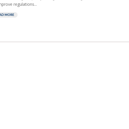
mprove regulations...
AD MORE