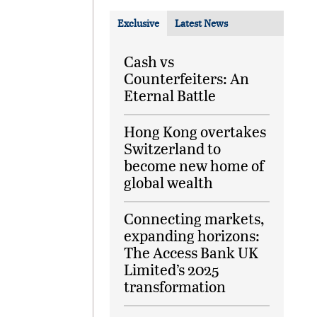
Exclusive
Latest News
Cash vs
Counterfeiters: An
Eternal Battle
Hong Kong overtakes
Switzerland to
become new home of
global wealth
Connecting markets,
expanding horizons:
The Access Bank UK
Limited’s 2025
transformation