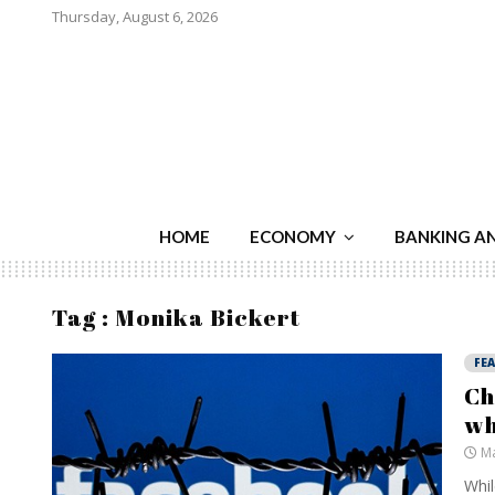
Thursday, August 6, 2026
HOME
ECONOMY
BANKING A
Tag : Monika Bickert
FE
Ch
wh
Ma
Whil