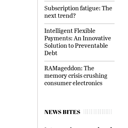
Subscription fatigue: The
next trend?
Intelligent Flexible
Payments: An Innovative
Solution to Preventable
Debt
RAMageddon: The
memory crisis crushing
consumer electronics
NEWS BITES