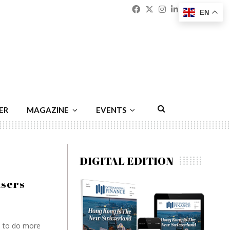
Facebook
Twitter
Instagram
Linkedin
Youtu
Emai
EN
ER
MAGAZINE
EVENTS
DIGITAL EDITION
users
a to do more