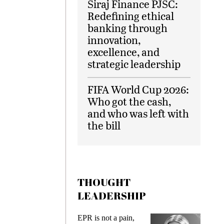
Siraj Finance PJSC:
Redefining ethical
banking through
innovation,
excellence, and
strategic leadership
FIFA World Cup 2026:
Who got the cash,
and who was left with
the bill
THOUGHT
LEADERSHIP
EPR is not a pain,
Meeting Gen 