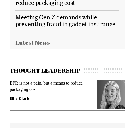
reduce packaging cost
Meeting Gen Z demands while
preventing fraud in gadget insurance
Latest News
THOUGHT LEADERSHIP
EPR is not a pain, but a means to reduce
M
packaging cost
f
Ellis Clark
M