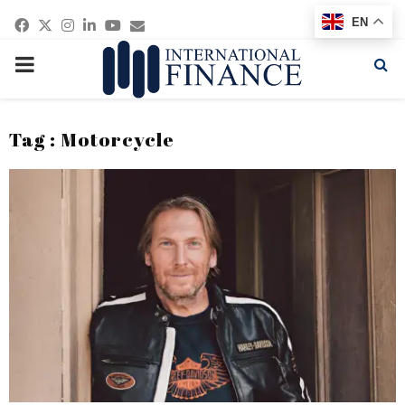
Facebook
Twitter
Instagram
Linkedin
Youtube
Email
EN
PRIMARY
MENU
Tag : Motorcycle