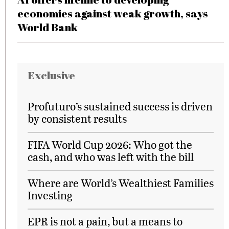
economies against weak growth, says
World Bank
Exclusive
Profuturo’s sustained success is driven
by consistent results
FIFA World Cup 2026: Who got the
cash, and who was left with the bill
Where are World’s Wealthiest Families
Investing
EPR is not a pain, but a means to