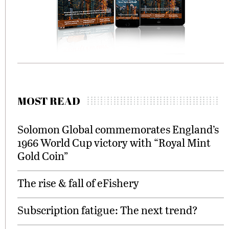
MOST READ
Solomon Global commemorates England’s
1966 World Cup victory with “Royal Mint
Gold Coin”
The rise & fall of eFishery
Subscription fatigue: The next trend?