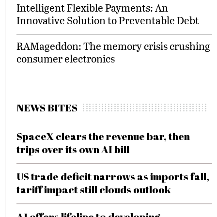
Intelligent Flexible Payments: An
Innovative Solution to Preventable Debt
RAMageddon: The memory crisis crushing
consumer electronics
NEWS BITES
SpaceX clears the revenue bar, then
trips over its own AI bill
US trade deficit narrows as imports fall,
tariff impact still clouds outlook
AI offers lifeline to developing