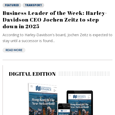
FEATURED
TRANSPORT
Business Leader of the Week: Harley-
Davidson CEO Jochen Zeitz to step
down in 2025
According to Harley-Davidson's board, Jochen Zeitz is expected to
stay until a successor is found...
READ MORE
DIGITAL EDITION