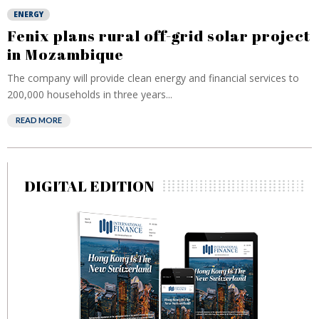
ENERGY
Fenix plans rural off-grid solar project
in Mozambique
The company will provide clean energy and financial services to
200,000 households in three years...
READ MORE
DIGITAL EDITION