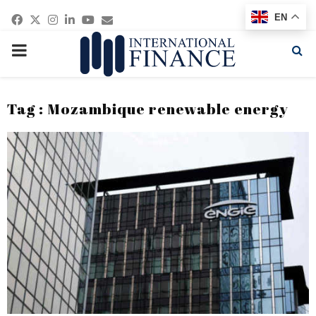
Facebook
Twitter
Instagram
Linkedin
Youtube
Email
EN
PRIMARY
MENU
Tag : Mozambique renewable energy