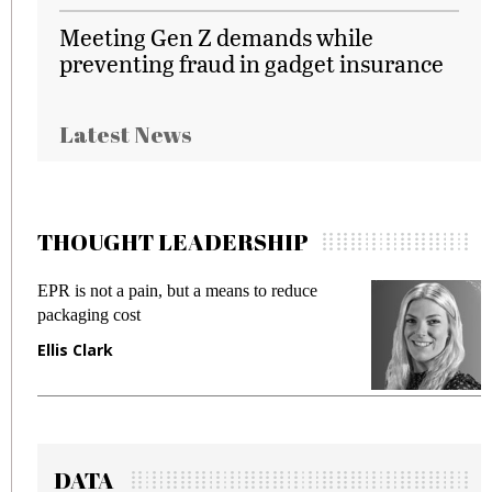
Meeting Gen Z demands while
preventing fraud in gadget insurance
Latest News
THOUGHT LEADERSHIP
EPR is not a pain, but a means to reduce
M
packaging cost
f
Ellis Clark
M
DATA