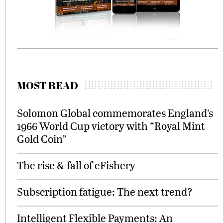
MOST READ
Solomon Global commemorates England’s
1966 World Cup victory with “Royal Mint
Gold Coin”
The rise & fall of eFishery
Subscription fatigue: The next trend?
Intelligent Flexible Payments: An