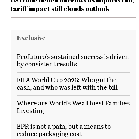
US trade deficit narrows as imports fall,
tariff impact still clouds outlook
Exclusive
Profuturo’s sustained success is driven
by consistent results
FIFA World Cup 2026: Who got the
cash, and who was left with the bill
Where are World’s Wealthiest Families
Investing
EPR is not a pain, but a means to
reduce packaging cost