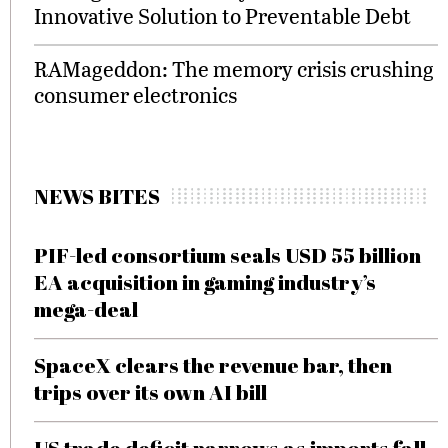
Innovative Solution to Preventable Debt
RAMageddon: The memory crisis crushing
consumer electronics
NEWS BITES
PIF-led consortium seals USD 55 billion
EA acquisition in gaming industry’s
mega-deal
SpaceX clears the revenue bar, then
trips over its own AI bill