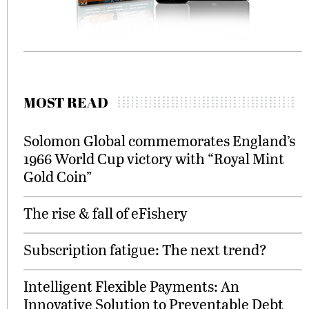
MOST READ
Solomon Global commemorates England’s
1966 World Cup victory with “Royal Mint
Gold Coin”
The rise & fall of eFishery
Subscription fatigue: The next trend?
Intelligent Flexible Payments: An
Innovative Solution to Preventable Debt