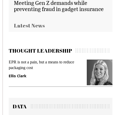
Meeting Gen Z demands while
preventing fraud in gadget insurance
Latest News
THOUGHT LEADERSHIP
EPR is not a pain, but a means to reduce
Mee
packaging cost
fra
Ellis Clark
Ma
DATA