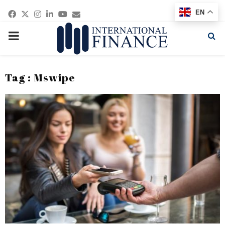
Facebook
Twitter
Instagram
Linkedin
Youtube
Email
EN
PRIMARY
MENU
Tag : Mswipe