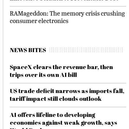
RAMageddon: The memory crisis crushing
consumer electronics
NEWS BITES
SpaceX clears the revenue bar, then
trips over its own AI bill
US trade deficit narrows as imports fall,
tariff impact still clouds outlook
AI offers lifeline to developing
economies against weak growth, says