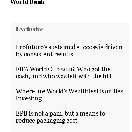
World Bank
Exclusive
Profuturo’s sustained success is driven
by consistent results
FIFA World Cup 2026: Who got the
cash, and who was left with the bill
Where are World’s Wealthiest Families
Investing
EPR is not a pain, but a means to
reduce packaging cost