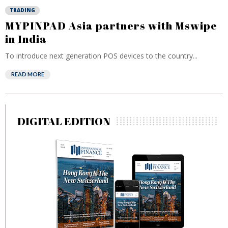
TRADING
MYPINPAD Asia partners with Mswipe
in India
To introduce next generation POS devices to the country...
READ MORE
DIGITAL EDITION