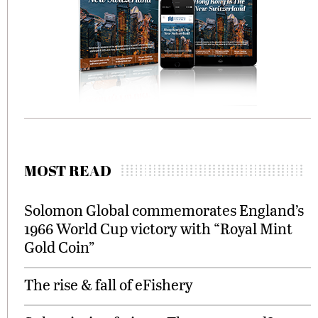
MOST READ
Solomon Global commemorates England’s
1966 World Cup victory with “Royal Mint
Gold Coin”
The rise & fall of eFishery