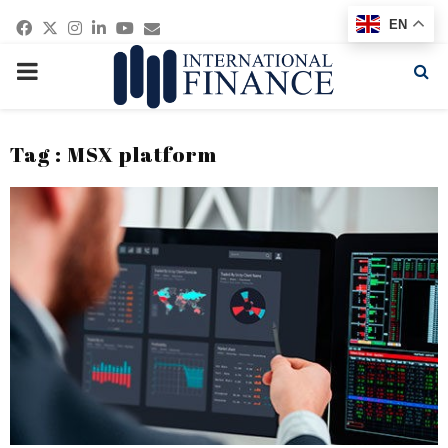
Facebook
Twitter
Instagram
Linkedin
Youtube
Email
EN
PRIMARY
MENU
Tag : MSX platform