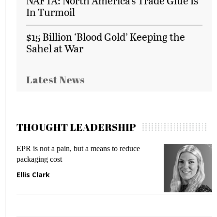
NAFTA: North America’s Trade Glue Is
In Turmoil
$15 Billion ‘Blood Gold’ Keeping the
Sahel at War
Latest News
THOUGHT LEADERSHIP
EPR is not a pain, but a means to reduce
M
packaging cost
f
Ellis Clark
M