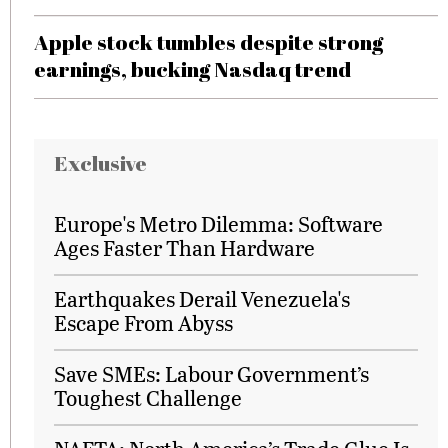
Apple stock tumbles despite strong
earnings, bucking Nasdaq trend
Exclusive
Europe's Metro Dilemma: Software
Ages Faster Than Hardware
Earthquakes Derail Venezuela's
Escape From Abyss
Save SMEs: Labour Government’s
Toughest Challenge