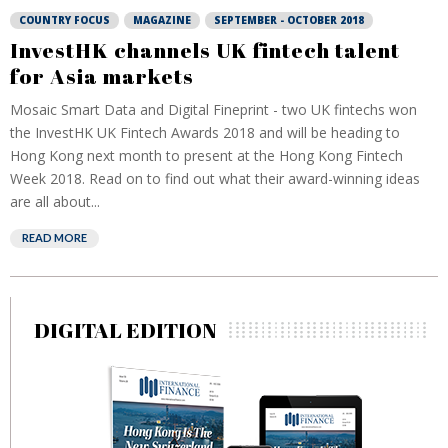
COUNTRY FOCUS
MAGAZINE
SEPTEMBER - OCTOBER 2018
InvestHK channels UK fintech talent
for Asia markets
Mosaic Smart Data and Digital Fineprint - two UK fintechs won
the InvestHK UK Fintech Awards 2018 and will be heading to
Hong Kong next month to present at the Hong Kong Fintech
Week 2018. Read on to find out what their award-winning ideas
are all about...
READ MORE
DIGITAL EDITION