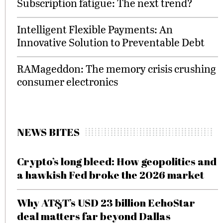
Subscription fatigue: The next trend?
Intelligent Flexible Payments: An
Innovative Solution to Preventable Debt
RAMageddon: The memory crisis crushing
consumer electronics
NEWS BITES
Crypto’s long bleed: How geopolitics and
a hawkish Fed broke the 2026 market
Why AT&T’s USD 23 billion EchoStar
deal matters far beyond Dallas