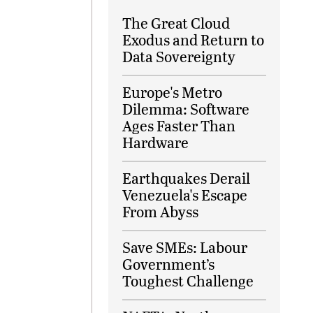
The Great Cloud
Exodus and Return to
Data Sovereignty
Europe's Metro
Dilemma: Software
Ages Faster Than
Hardware
Earthquakes Derail
Venezuela's Escape
From Abyss
Save SMEs: Labour
Government’s
Toughest Challenge