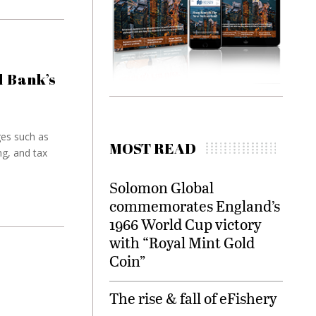
 Bank’s
es such as
MOST READ
ng, and tax
Solomon Global
commemorates England’s
1966 World Cup victory
with “Royal Mint Gold
Coin”
The rise & fall of eFishery