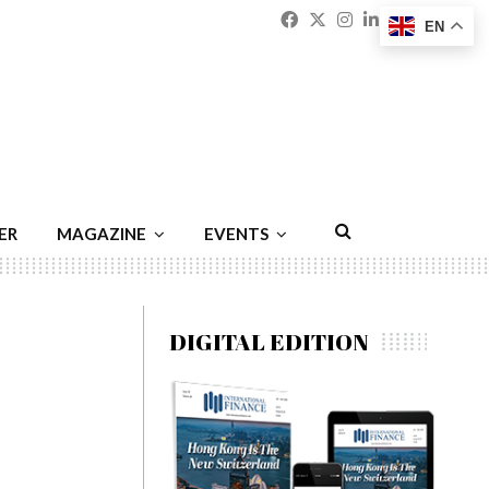
Facebook
Twitter
Instagram
Linkedin
Youtu
Emai
EN
ER
MAGAZINE
EVENTS
DIGITAL EDITION