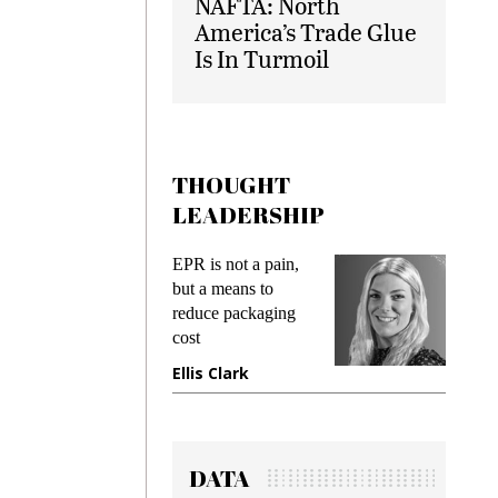
NAFTA: North
America’s Trade Glue
Is In Turmoil
THOUGHT
LEADERSHIP
ks
EPR is not a pain,
Meetin
king
but a means to
demand
ime
reduce packaging
prevent
cost
gadget
ione
Ellis Clark
Manji
DATA