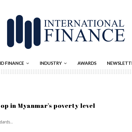
ND FINANCE
INDUSTRY
AWARDS
NEWSLETT
op in Myanmar’s poverty level
ards...