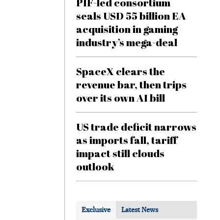
PIF-led consortium
seals USD 55 billion EA
acquisition in gaming
industry’s mega-deal
SpaceX clears the
revenue bar, then trips
over its own AI bill
US trade deficit narrows
as imports fall, tariff
impact still clouds
outlook
Exclusive
Latest News