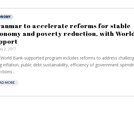
ONOMY
anmar to accelerate reforms for stable
onomy and poverty reduction, with World
pport
y 2, 2017
World Bank-supported program includes reforms to address challeng
ng inflation, public debt sustainability, efficiency of government spendi
ctions...
AD MORE