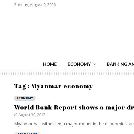
Sunday, August 9, 2026
HOME
ECONOMY
BANKING A
Tag : Myanmar economy
ECONOMY
World Bank Report shows a major dr
August 30, 2017
Myanmar has witnessed a major mount in the economic stand