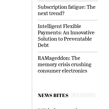
Subscription fatigue: The
next trend?
Intelligent Flexible
Payments: An Innovative
Solution to Preventable
Debt
RAMageddon: The
memory crisis crushing
consumer electronics
NEWS BITES