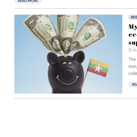
READ MORE
EC
My
ec
su
Ma
The 
risi
colle
RE