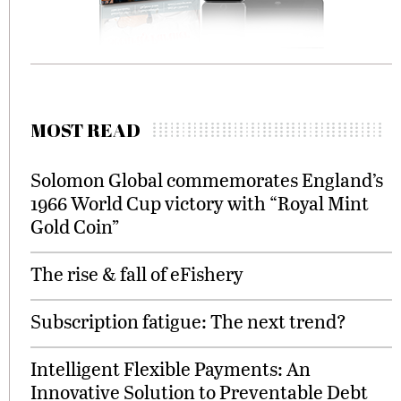
MOST READ
Solomon Global commemorates England’s
1966 World Cup victory with “Royal Mint
Gold Coin”
The rise & fall of eFishery
Subscription fatigue: The next trend?
Intelligent Flexible Payments: An
Innovative Solution to Preventable Debt