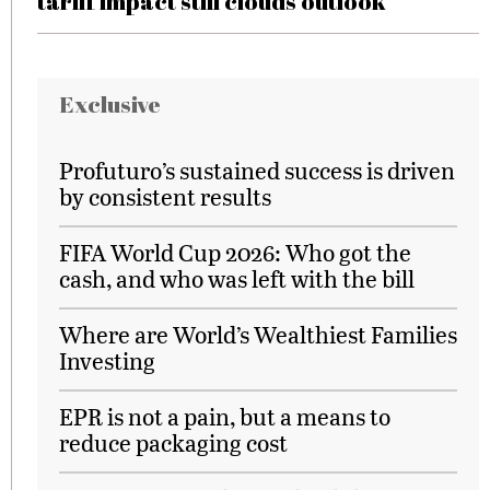
tariff impact still clouds outlook
Exclusive
Profuturo’s sustained success is driven
by consistent results
FIFA World Cup 2026: Who got the
cash, and who was left with the bill
Where are World’s Wealthiest Families
Investing
EPR is not a pain, but a means to
reduce packaging cost