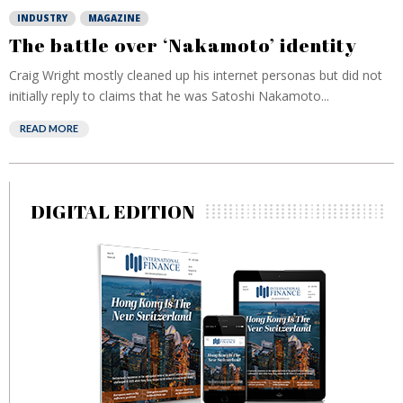
INDUSTRY
MAGAZINE
The battle over ‘Nakamoto’ identity
Craig Wright mostly cleaned up his internet personas but did not
initially reply to claims that he was Satoshi Nakamoto...
READ MORE
DIGITAL EDITION