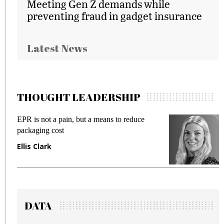
Meeting Gen Z demands while
preventing fraud in gadget insurance
Latest News
THOUGHT LEADERSHIP
EPR is not a pain, but a means to reduce
M
packaging cost
f
Ellis Clark
M
DATA