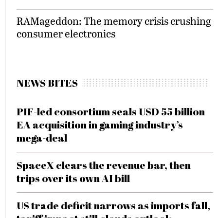
RAMageddon: The memory crisis crushing
consumer electronics
NEWS BITES
PIF-led consortium seals USD 55 billion
EA acquisition in gaming industry’s
mega-deal
SpaceX clears the revenue bar, then
trips over its own AI bill
US trade deficit narrows as imports fall,