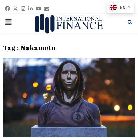
Facebook
Twitter
Instagram
Linkedin
Youtube
Email
EN
PRIMARY
MENU
Tag : Nakamoto