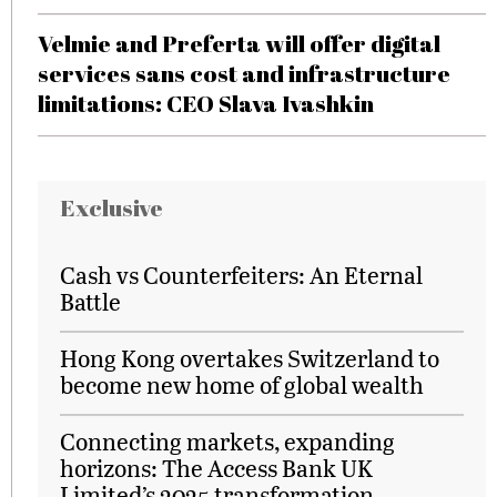
Velmie and Preferta will offer digital
services sans cost and infrastructure
limitations: CEO Slava Ivashkin
Exclusive
Cash vs Counterfeiters: An Eternal
Battle
Hong Kong overtakes Switzerland to
become new home of global wealth
Connecting markets, expanding
horizons: The Access Bank UK
Limited’s 2025 transformation