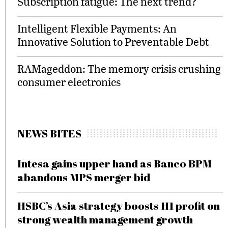
Subscription fatigue: The next trend?
Intelligent Flexible Payments: An
Innovative Solution to Preventable Debt
RAMageddon: The memory crisis crushing
consumer electronics
NEWS BITES
Intesa gains upper hand as Banco BPM
abandons MPS merger bid
HSBC’s Asia strategy boosts H1 profit on
strong wealth management growth