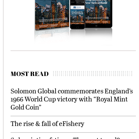
MOST READ
Solomon Global commemorates England’s
1966 World Cup victory with “Royal Mint
Gold Coin”
The rise & fall of eFishery