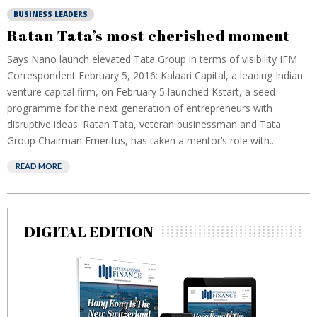
BUSINESS LEADERS
Ratan Tata’s most cherished moment
Says Nano launch elevated Tata Group in terms of visibility IFM
Correspondent February 5, 2016: Kalaari Capital, a leading Indian
venture capital firm, on February 5 launched Kstart, a seed
programme for the next generation of entrepreneurs with
disruptive ideas. Ratan Tata, veteran businessman and Tata
Group Chairman Emeritus, has taken a mentor’s role with...
READ MORE
DIGITAL EDITION