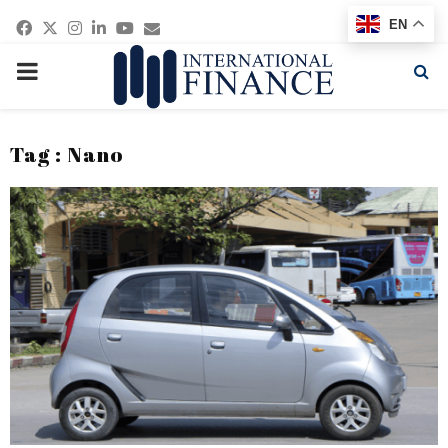
Facebook
Twitter
Instagram
Linkedin
Youtube
Email
EN
PRIMARY
MENU
Tag : Nano