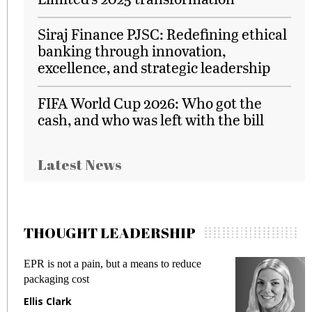
Siraj Finance PJSC: Redefining ethical
banking through innovation,
excellence, and strategic leadership
FIFA World Cup 2026: Who got the
cash, and who was left with the bill
Latest News
THOUGHT LEADERSHIP
EPR is not a pain, but a means to reduce
M
packaging cost
f
Ellis Clark
M