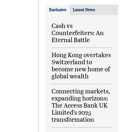
Exclusive
Latest News
Cash vs
Counterfeiters: An
Eternal Battle
Hong Kong overtakes
Switzerland to
become new home of
global wealth
Connecting markets,
expanding horizons:
The Access Bank UK
Limited’s 2025
transformation