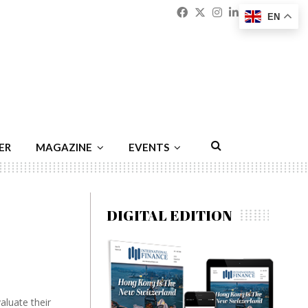
Facebook
Twitter
Instagram
Linkedin
Youtu
Emai
EN
ER
MAGAZINE
EVENTS
DIGITAL EDITION
aluate their