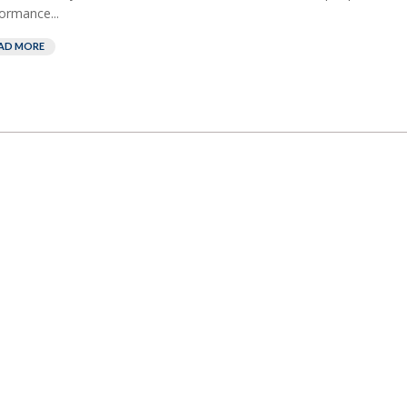
ormance...
AD MORE