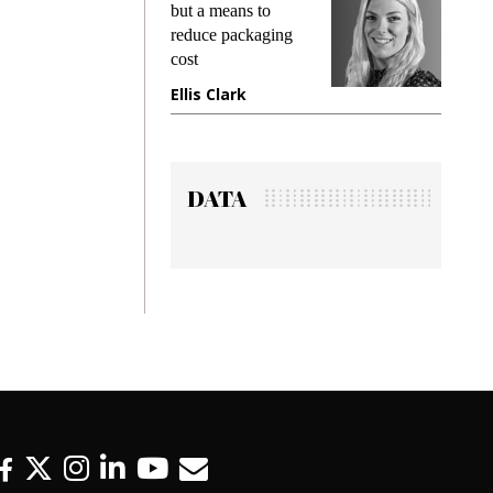
king
but a means to
demand
ime
reduce packaging
prevent
cost
gadget
ione
Ellis Clark
Manji
DATA