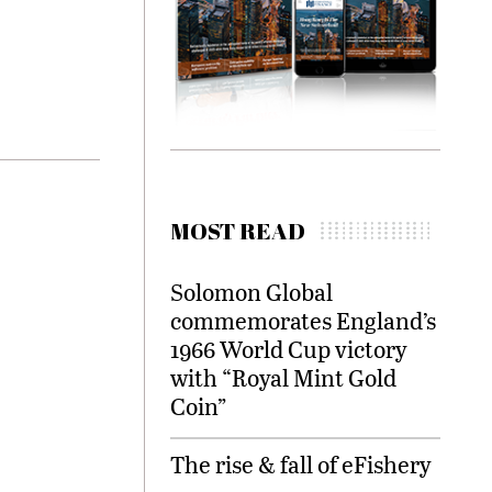
MOST READ
Solomon Global
commemorates England’s
1966 World Cup victory
with “Royal Mint Gold
Coin”
The rise & fall of eFishery