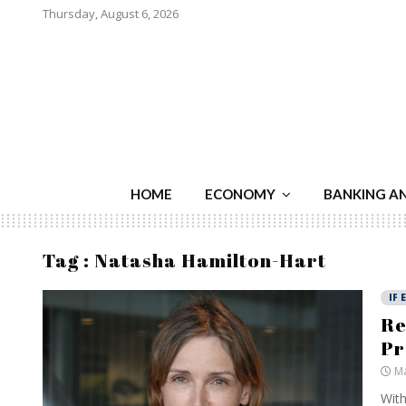
Thursday, August 6, 2026
HOME
ECONOMY
BANKING A
Tag : Natasha Hamilton-Hart
IF 
Re
Pr
Ma
With