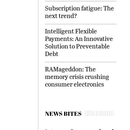
Subscription fatigue: The
next trend?
Intelligent Flexible
Payments: An Innovative
Solution to Preventable
Debt
RAMageddon: The
memory crisis crushing
consumer electronics
NEWS BITES