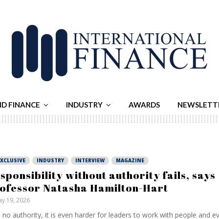
ND FINANCE
INDUSTRY
AWARDS
NEWSLETT
EXCLUSIVE
INDUSTRY
INTERVIEW
MAGAZINE
sponsibility without authority fails, says
ofessor Natasha Hamilton-Hart
y 19, 2026
 no authority, it is even harder for leaders to work with people and ev