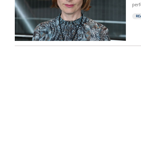
perf
RE