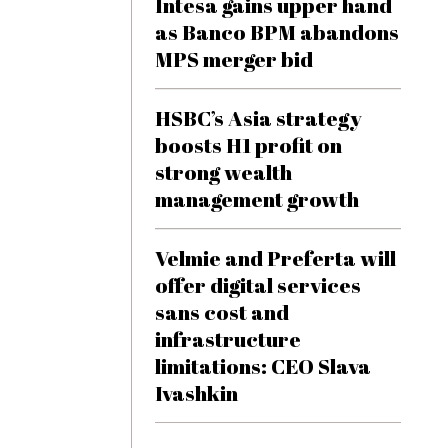
Intesa gains upper hand
as Banco BPM abandons
MPS merger bid
HSBC’s Asia strategy
boosts H1 profit on
strong wealth
management growth
Velmie and Preferta will
offer digital services
sans cost and
infrastructure
limitations: CEO Slava
Ivashkin