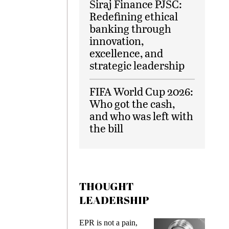
Siraj Finance PJSC:
Redefining ethical
banking through
innovation,
excellence, and
strategic leadership
FIFA World Cup 2026:
Who got the cash,
and who was left with
the bill
THOUGHT
LEADERSHIP
ks
EPR is not a pain,
Meetin