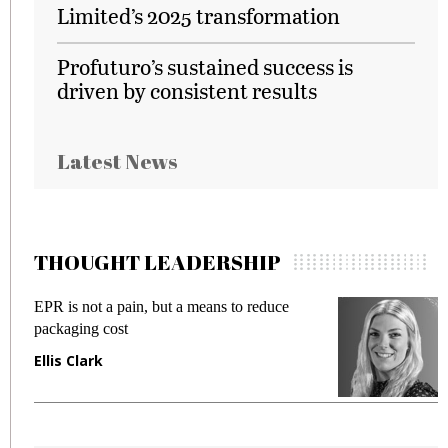
Limited’s 2025 transformation
Profuturo’s sustained success is
driven by consistent results
Latest News
THOUGHT LEADERSHIP
EPR is not a pain, but a means to reduce
M
packaging cost
f
Ellis Clark
M