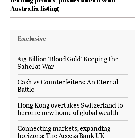
trading profits, pushes ahead with
Australia listing
Exclusive
$15 Billion ‘Blood Gold’ Keeping the
Sahel at War
Cash vs Counterfeiters: An Eternal
Battle
Hong Kong overtakes Switzerland to
become new home of global wealth
Connecting markets, expanding
horizons: The Access Bank UK