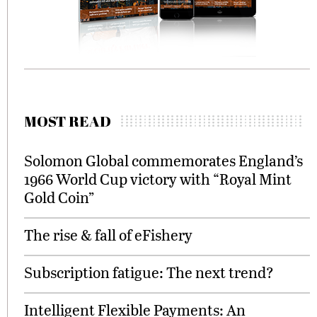
MOST READ
Solomon Global commemorates England’s
1966 World Cup victory with “Royal Mint
Gold Coin”
The rise & fall of eFishery
Subscription fatigue: The next trend?
Intelligent Flexible Payments: An