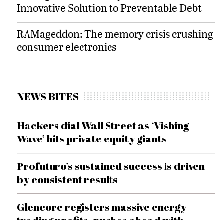
Innovative Solution to Preventable Debt
RAMageddon: The memory crisis crushing
consumer electronics
NEWS BITES
Hackers dial Wall Street as ‘Vishing
Wave’ hits private equity giants
Profuturo’s sustained success is driven
by consistent results
Glencore registers massive energy