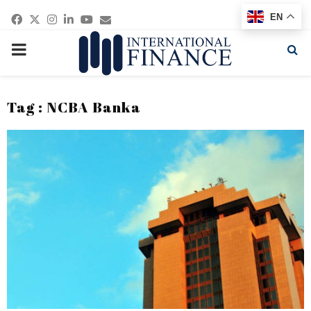
Facebook
Twitter
Instagram
Linkedin
Youtube
Email
EN
PRIMARY
MENU
Tag : NCBA Banka