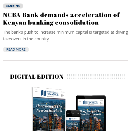
BANKING
NCBA Bank demands acceleration of
Kenyan banking consolidation
The bank’s push to increase minimum capital is targeted at driving
takeovers in the country...
READ MORE
DIGITAL EDITION