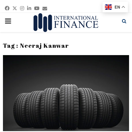
Facebook
Twitter
Instagram
Linkedin
Youtube
Email
EN
PRIMARY
MENU
Tag : Neeraj Kanwar