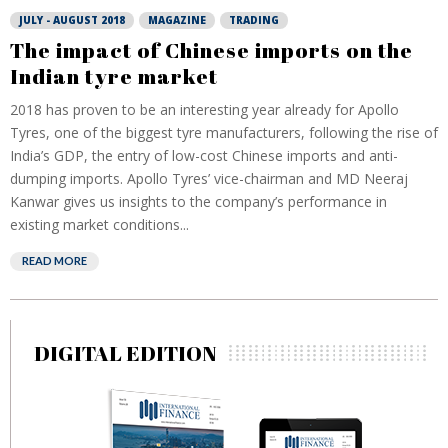
JULY - AUGUST 2018
MAGAZINE
TRADING
The impact of Chinese imports on the
Indian tyre market
2018 has proven to be an interesting year already for Apollo
Tyres, one of the biggest tyre manufacturers, following the rise of
India’s GDP, the entry of low-cost Chinese imports and anti-
dumping imports. Apollo Tyres’ vice-chairman and MD Neeraj
Kanwar gives us insights to the company’s performance in
existing market conditions...
READ MORE
DIGITAL EDITION