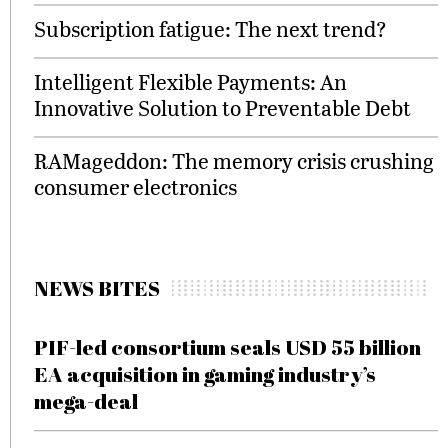
Subscription fatigue: The next trend?
Intelligent Flexible Payments: An
Innovative Solution to Preventable Debt
RAMageddon: The memory crisis crushing
consumer electronics
NEWS BITES
PIF-led consortium seals USD 55 billion
EA acquisition in gaming industry’s
mega-deal