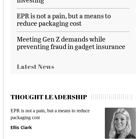
EPR is not a pain, but a means to
reduce packaging cost
Meeting Gen Z demands while
preventing fraud in gadget insurance
Latest News
THOUGHT LEADERSHIP
EPR is not a pain, but a means to reduce
M
packaging cost
f
Ellis Clark
M