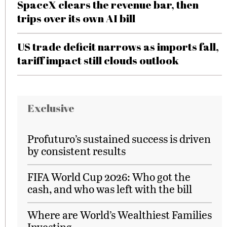
SpaceX clears the revenue bar, then
trips over its own AI bill
US trade deficit narrows as imports fall,
tariff impact still clouds outlook
Exclusive
Profuturo’s sustained success is driven
by consistent results
FIFA World Cup 2026: Who got the
cash, and who was left with the bill
Where are World’s Wealthiest Families
Investing