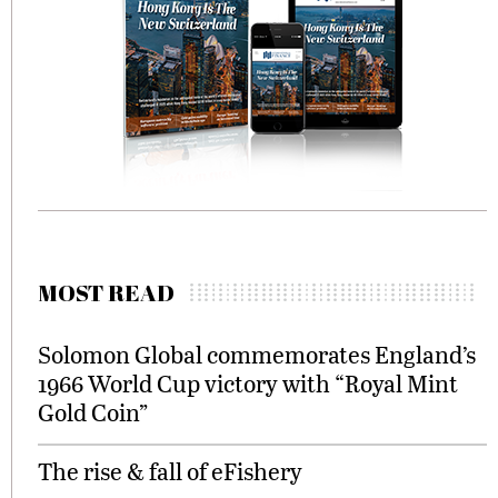
MOST READ
Solomon Global commemorates England’s
1966 World Cup victory with “Royal Mint
Gold Coin”
The rise & fall of eFishery