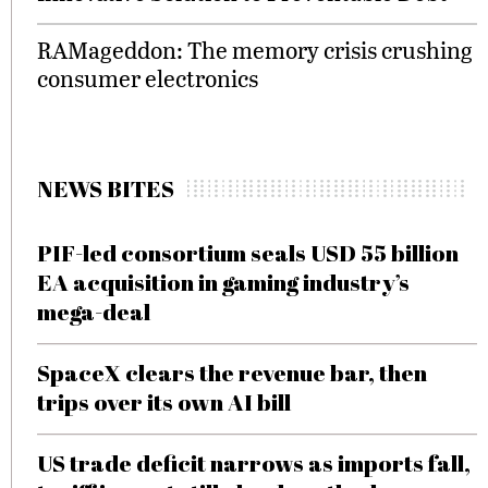
RAMageddon: The memory crisis crushing
consumer electronics
NEWS BITES
PIF-led consortium seals USD 55 billion
EA acquisition in gaming industry’s
mega-deal
SpaceX clears the revenue bar, then
trips over its own AI bill
US trade deficit narrows as imports fall,