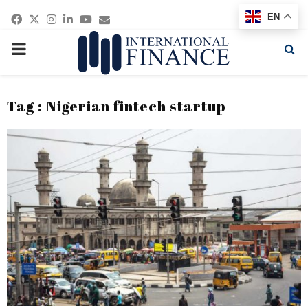
Facebook
Twitter
Instagram
Linkedin
Youtube
Email
EN
PRIMARY
MENU
Tag : Nigerian fintech startup