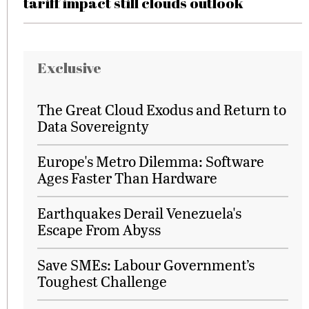
tariff impact still clouds outlook
Exclusive
The Great Cloud Exodus and Return to
Data Sovereignty
Europe's Metro Dilemma: Software
Ages Faster Than Hardware
Earthquakes Derail Venezuela's
Escape From Abyss
Save SMEs: Labour Government’s
Toughest Challenge