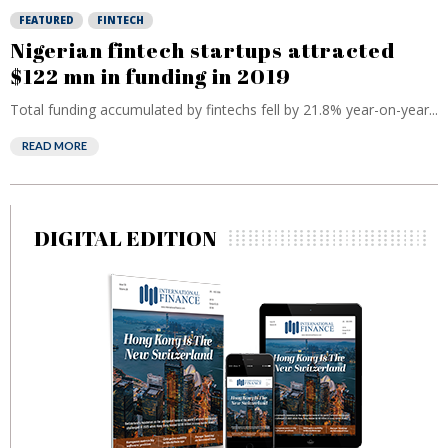
FEATURED
FINTECH
Nigerian fintech startups attracted
$122 mn in funding in 2019
Total funding accumulated by fintechs fell by 21.8% year-on-year...
READ MORE
DIGITAL EDITION