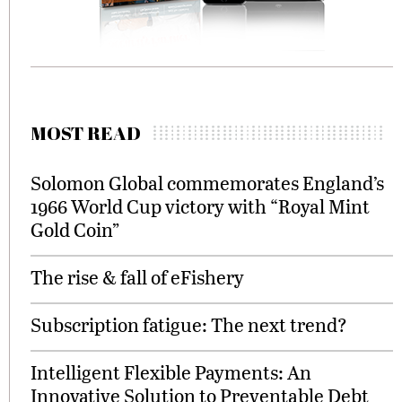
MOST READ
Solomon Global commemorates England’s
1966 World Cup victory with “Royal Mint
Gold Coin”
The rise & fall of eFishery
Subscription fatigue: The next trend?
Intelligent Flexible Payments: An
Innovative Solution to Preventable Debt