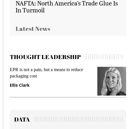
NAFTA: North America’s Trade Glue Is
In Turmoil
Latest News
THOUGHT LEADERSHIP
EPR is not a pain, but a means to reduce
M
packaging cost
f
Ellis Clark
M
DATA