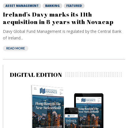
ASSET MANAGEMENT
BANKING
FEATURED
Ireland’s Davy marks its 11th
acquisition in 8 years with Novacap
Davy Global Fund Management is regulated by the Central Bank
of Ireland...
READ MORE
DIGITAL EDITION