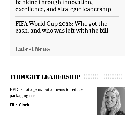
banking through innovation,
excellence, and strategic leadership
FIFA World Cup 2026: Who got the
cash, and who was left with the bill
Latest News
THOUGHT LEADERSHIP
EPR is not a pain, but a means to reduce
M
packaging cost
f
Ellis Clark
M