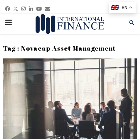
Facebook
Twitter
Instagram
Linkedin
Youtube
Email
EN
PRIMARY
MENU
Tag : Novacap Asset Management