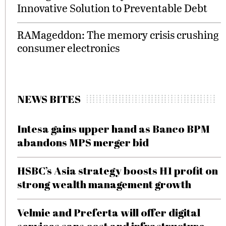
Innovative Solution to Preventable Debt
RAMageddon: The memory crisis crushing
consumer electronics
NEWS BITES
Intesa gains upper hand as Banco BPM
abandons MPS merger bid
HSBC’s Asia strategy boosts H1 profit on
strong wealth management growth
Velmie and Preferta will offer digital