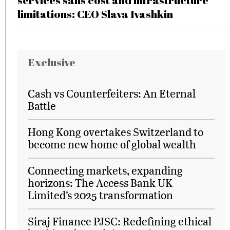
services sans cost and infrastructure
limitations: CEO Slava Ivashkin
Exclusive
Cash vs Counterfeiters: An Eternal
Battle
Hong Kong overtakes Switzerland to
become new home of global wealth
Connecting markets, expanding
horizons: The Access Bank UK
Limited’s 2025 transformation
Siraj Finance PJSC: Redefining ethical