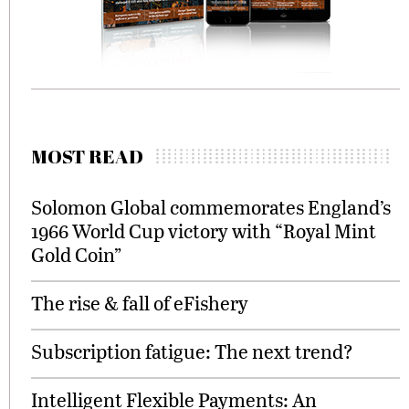
MOST READ
Solomon Global commemorates England’s
1966 World Cup victory with “Royal Mint
Gold Coin”
The rise & fall of eFishery
Subscription fatigue: The next trend?
Intelligent Flexible Payments: An