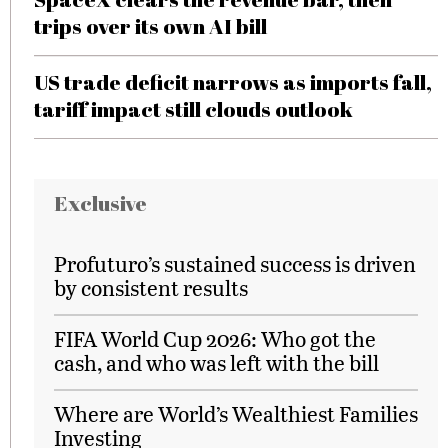
trips over its own AI bill
US trade deficit narrows as imports fall,
tariff impact still clouds outlook
Exclusive
Profuturo’s sustained success is driven
by consistent results
FIFA World Cup 2026: Who got the
cash, and who was left with the bill
Where are World’s Wealthiest Families
Investing