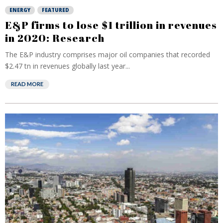
ENERGY
FEATURED
E&P firms to lose $1 trillion in revenues
in 2020: Research
The E&P industry comprises major oil companies that recorded
$2.47 tn in revenues globally last year...
READ MORE