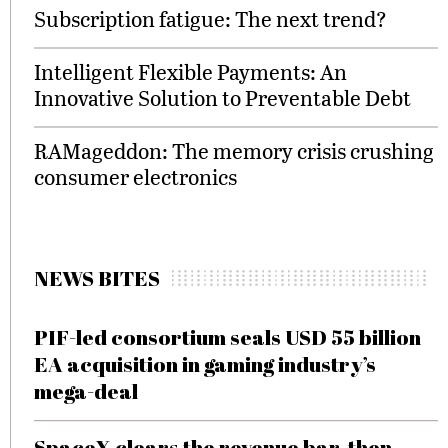
Subscription fatigue: The next trend?
Intelligent Flexible Payments: An
Innovative Solution to Preventable Debt
RAMageddon: The memory crisis crushing
consumer electronics
NEWS BITES
PIF-led consortium seals USD 55 billion
EA acquisition in gaming industry’s
mega-deal
SpaceX clears the revenue bar, then