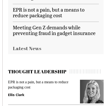
EPR is not a pain, but a means to
reduce packaging cost
Meeting Gen Z demands while
preventing fraud in gadget insurance
Latest News
THOUGHT LEADERSHIP
EPR is not a pain, but a means to reduce
M
packaging cost
f
Ellis Clark
M