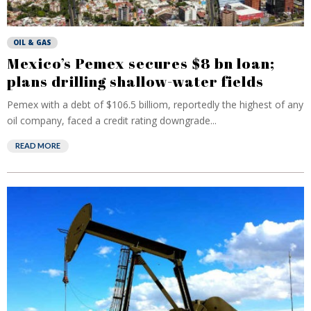
OIL & GAS
Mexico’s Pemex secures $8 bn loan;
plans drilling shallow-water fields
Pemex with a debt of $106.5 billiom, reportedly the highest of any
oil company, faced a credit rating downgrade...
READ MORE