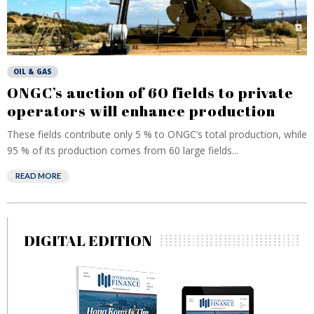
OIL & GAS
ONGC’s auction of 60 fields to private
operators will enhance production
These fields contribute only 5 % to ONGC’s total production, while
95 % of its production comes from 60 large fields...
READ MORE
DIGITAL EDITION