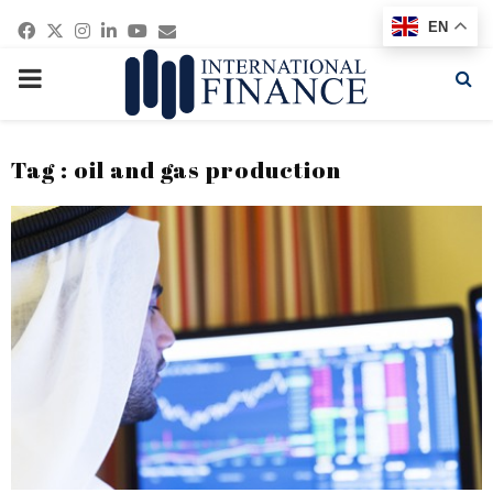
Facebook
Twitter
Instagram
Linkedin
Youtube
Email
EN
PRIMARY
MENU
Tag : oil and gas production