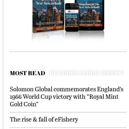
MOST READ
Solomon Global commemorates England’s
1966 World Cup victory with “Royal Mint
Gold Coin”
The rise & fall of eFishery