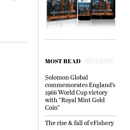
MOST READ
Solomon Global
commemorates England’s
1966 World Cup victory
with “Royal Mint Gold
Coin”
The rise & fall of eFishery