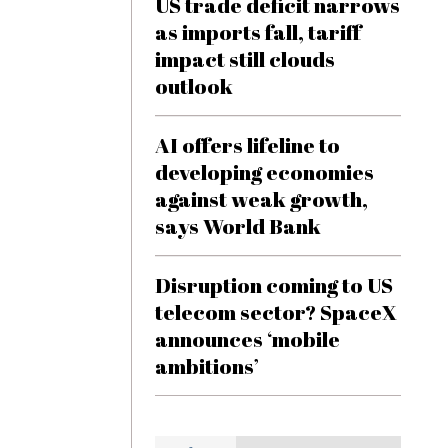
US trade deficit narrows
as imports fall, tariff
impact still clouds
outlook
AI offers lifeline to
developing economies
against weak growth,
says World Bank
Disruption coming to US
telecom sector? SpaceX
announces ‘mobile
ambitions’