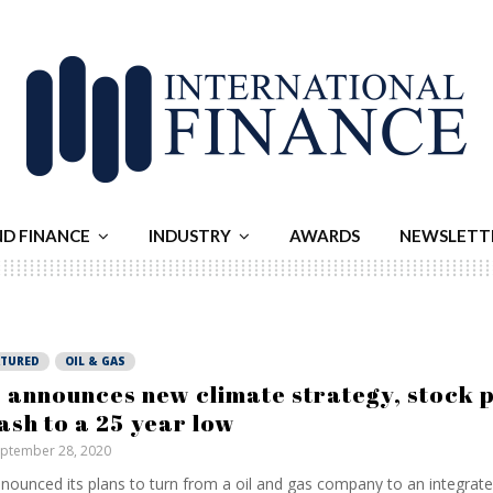
ND FINANCE
INDUSTRY
AWARDS
NEWSLETT
ATURED
OIL & GAS
 announces new climate strategy, stock 
ash to a 25 year low
ptember 28, 2020
nnounced its plans to turn from a oil and gas company to an integrat