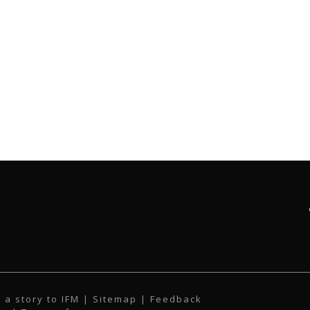
 a story to IFM
| Sitemap |
Feedback