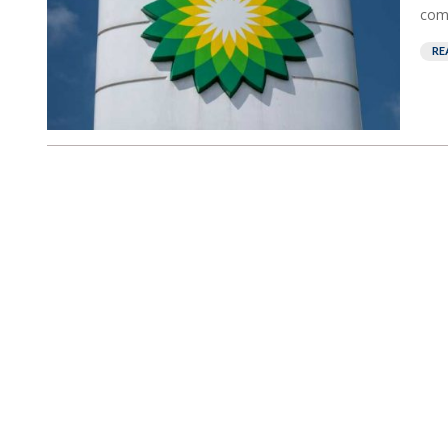
comp
RE