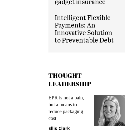
gadget insurance
Intelligent Flexible
Payments: An
Innovative Solution
to Preventable Debt
THOUGHT
LEADERSHIP
ks
EPR is not a pain,
Meetin
king
but a means to
demand
ime
reduce packaging
prevent
cost
gadget
ione
Ellis Clark
Manji