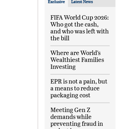
Exclusive
Latest News
FIFA World Cup 2026:
Who got the cash,
and who was left with
the bill
Where are World’s
Wealthiest Families
Investing
EPR is not a pain, but
a means to reduce
packaging cost
Meeting Gen Z
demands while
preventing fraud in