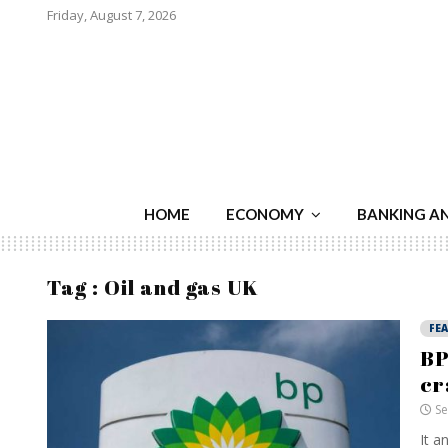
Friday, August 7, 2026
HOME
ECONOMY
BANKING A
Tag : Oil and gas UK
FE
BP
cr
Se
It a