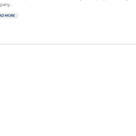
any...
AD MORE