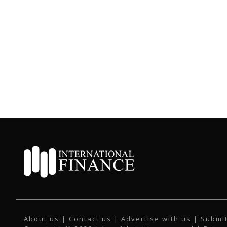
About us
|
Contact us
|
Advertise with us
|
Submit