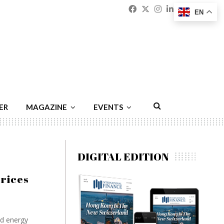
Facebook
Twitter
Instagram
Linkedin
Youtu
Emai
EN
ER
MAGAZINE
EVENTS
DIGITAL EDITION
prices
ed energy