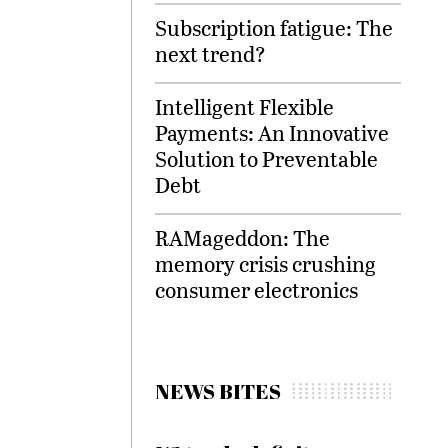
Subscription fatigue: The
next trend?
Intelligent Flexible
Payments: An Innovative
Solution to Preventable
Debt
RAMageddon: The
memory crisis crushing
consumer electronics
NEWS BITES