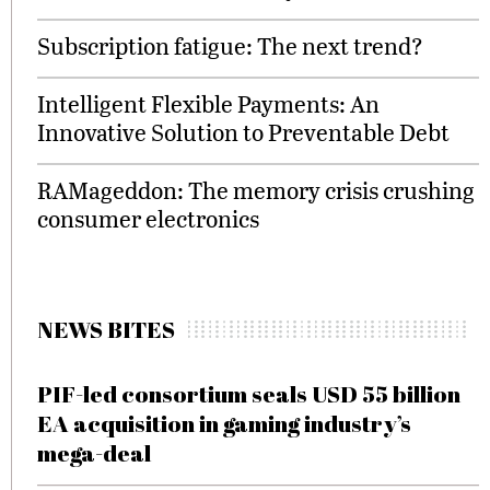
Subscription fatigue: The next trend?
Intelligent Flexible Payments: An
Innovative Solution to Preventable Debt
RAMageddon: The memory crisis crushing
consumer electronics
NEWS BITES
PIF-led consortium seals USD 55 billion
EA acquisition in gaming industry’s
mega-deal