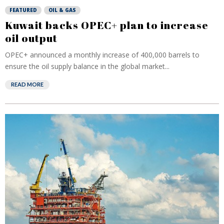
FEATURED
OIL & GAS
Kuwait backs OPEC+ plan to increase
oil output
OPEC+ announced a monthly increase of 400,000 barrels to
ensure the oil supply balance in the global market...
READ MORE