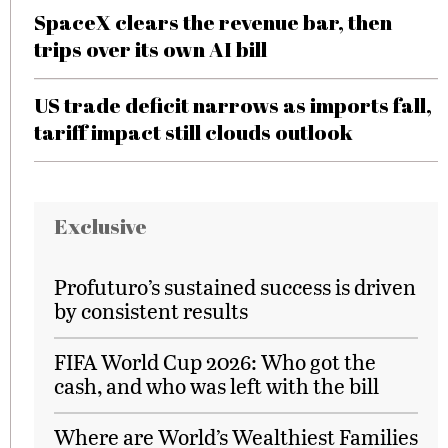
SpaceX clears the revenue bar, then
trips over its own AI bill
US trade deficit narrows as imports fall,
tariff impact still clouds outlook
Exclusive
Profuturo’s sustained success is driven
by consistent results
FIFA World Cup 2026: Who got the
cash, and who was left with the bill
Where are World’s Wealthiest Families