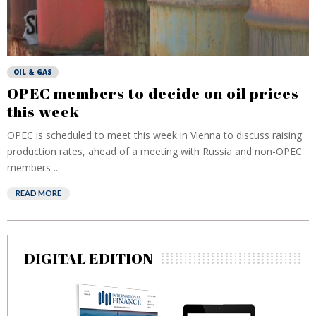
OIL & GAS
OPEC members to decide on oil prices
this week
OPEC is scheduled to meet this week in Vienna to discuss raising
production rates, ahead of a meeting with Russia and non-OPEC
members ...
READ MORE
DIGITAL EDITION