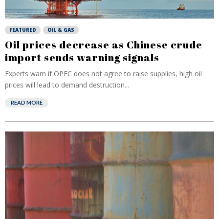
FEATURED
OIL & GAS
Oil prices decrease as Chinese crude
import sends warning signals
Experts warn if OPEC does not agree to raise supplies, high oil
prices will lead to demand destruction...
READ MORE