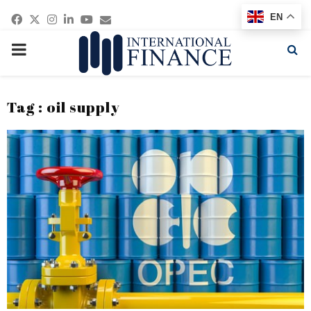
Facebook
Twitter
Instagram
Linkedin
Youtube
Email
EN
PRIMARY
MENU
Tag : oil supply