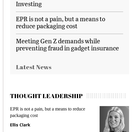
Investing
EPR is not a pain, but a means to
reduce packaging cost
Meeting Gen Z demands while
preventing fraud in gadget insurance
Latest News
THOUGHT LEADERSHIP
EPR is not a pain, but a means to reduce
M
packaging cost
f
Ellis Clark
M