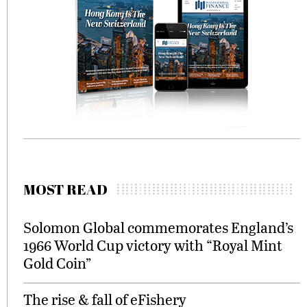
MOST READ
Solomon Global commemorates England’s
1966 World Cup victory with “Royal Mint
Gold Coin”
The rise & fall of eFishery