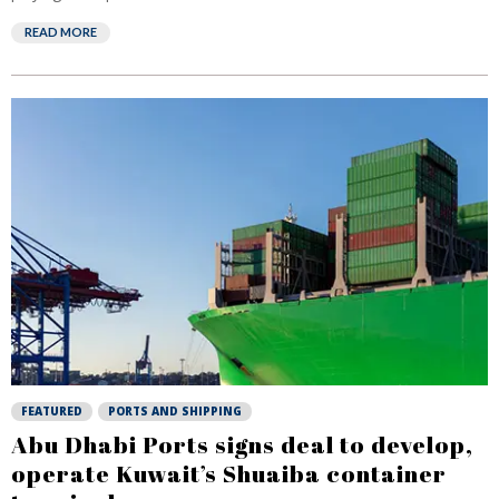
READ MORE
FEATURED
PORTS AND SHIPPING
Abu Dhabi Ports signs deal to develop,
operate Kuwait’s Shuaiba container