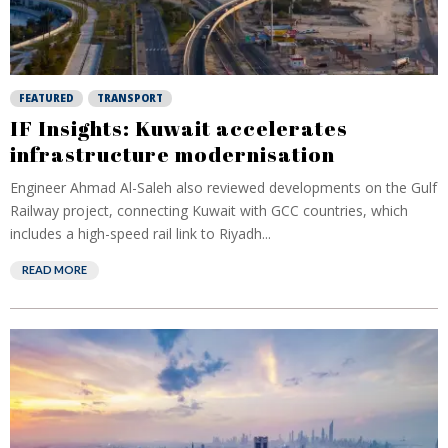
FEATURED
TRANSPORT
IF Insights: Kuwait accelerates
infrastructure modernisation
Engineer Ahmad Al-Saleh also reviewed developments on the Gulf
Railway project, connecting Kuwait with GCC countries, which
includes a high-speed rail link to Riyadh...
READ MORE