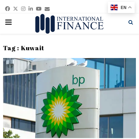
Facebook
Twitter
Instagram
Linkedin
Youtube
Email
EN
PRIMARY
MENU
Tag : Kuwait