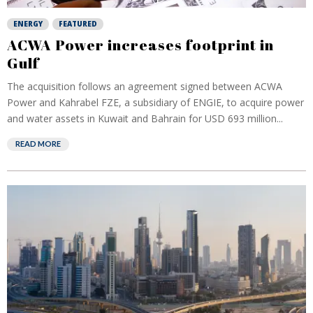
ENERGY
FEATURED
ACWA Power increases footprint in
Gulf
The acquisition follows an agreement signed between ACWA
Power and Kahrabel FZE, a subsidiary of ENGIE, to acquire power
and water assets in Kuwait and Bahrain for USD 693 million...
READ MORE