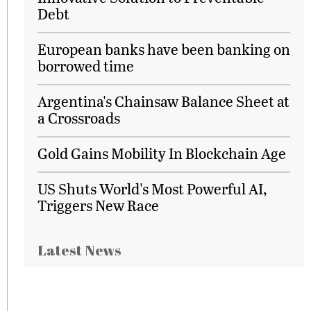
Debt
European banks have been banking on
borrowed time
Argentina's Chainsaw Balance Sheet at
a Crossroads
Gold Gains Mobility In Blockchain Age
US Shuts World's Most Powerful AI,
Triggers New Race
Latest News