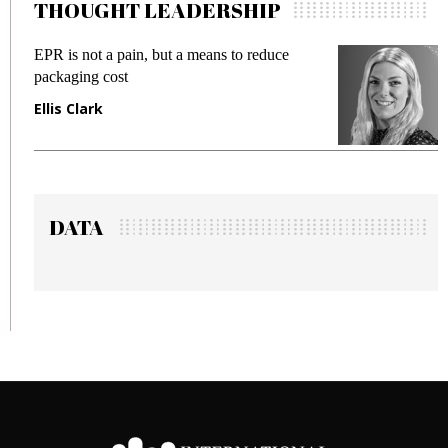
THOUGHT LEADERSHIP
 a means to reduce
Meeting Gen Z demands whil
fraud in gadget insurance
Manjit Rana
DATA