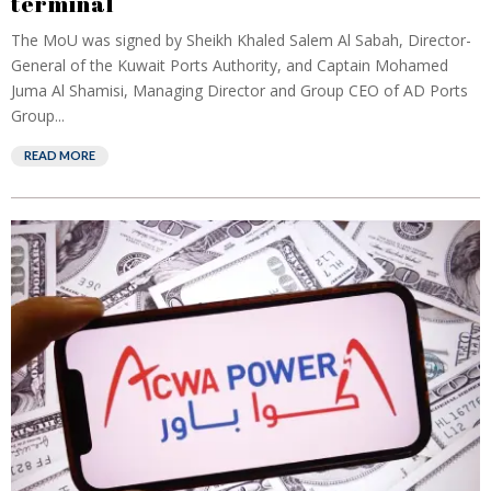
terminal
The MoU was signed by Sheikh Khaled Salem Al Sabah, Director-
General of the Kuwait Ports Authority, and Captain Mohamed
Juma Al Shamisi, Managing Director and Group CEO of AD Ports
Group...
READ MORE