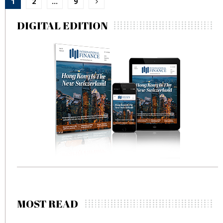
1
2
…
9
pagination
DIGITAL EDITION
MOST READ