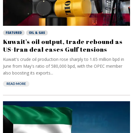
FEATURED
OIL & GAS
Kuwait’s oil output, trade rebound as
US-Iran deal eases Gulf tensions
Kuwait's crude oil production rose sharply to 1.65 million bpd in
June from May's ratio of 580,000 bpd, with the OPEC member
also boosting its exports...
READ MORE