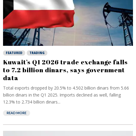
FEATURED
TRADING
Kuwait’s Q1 2026 trade exchange falls
to 7.2 billion dinars, says government
data
Total exports dropped by 20.5% to 4.502 billion dinars from 5.66
billion dinars in the Q1 2025. Imports declined as well, falling
12.3% to 2.734 billion dinars...
READ MORE