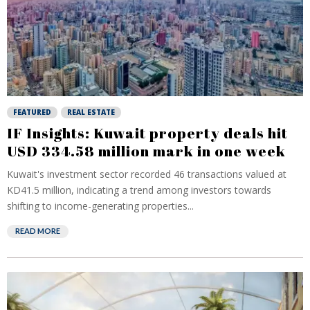
FEATURED
REAL ESTATE
IF Insights: Kuwait property deals hit
USD 334.58 million mark in one week
Kuwait's investment sector recorded 46 transactions valued at
KD41.5 million, indicating a trend among investors towards
shifting to income-generating properties...
READ MORE