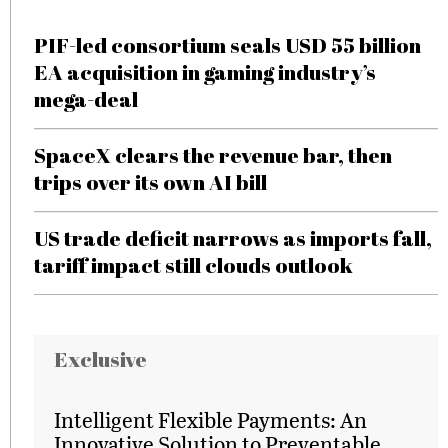
PIF-led consortium seals USD 55 billion
EA acquisition in gaming industry’s
mega-deal
SpaceX clears the revenue bar, then
trips over its own AI bill
US trade deficit narrows as imports fall,
tariff impact still clouds outlook
Exclusive
Intelligent Flexible Payments: An
Innovative Solution to Preventable