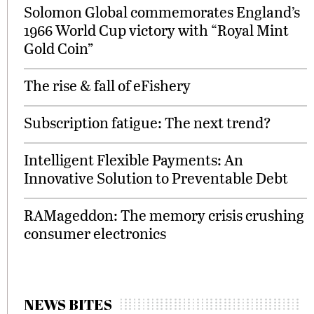
Solomon Global commemorates England’s
1966 World Cup victory with “Royal Mint
Gold Coin”
The rise & fall of eFishery
Subscription fatigue: The next trend?
Intelligent Flexible Payments: An
Innovative Solution to Preventable Debt
RAMageddon: The memory crisis crushing
consumer electronics
NEWS BITES