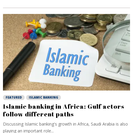
FEATURED
ISLAMIC BANKING
Islamic banking in Africa: Gulf actors
follow different paths
Discussing Islamic banking's growth in Africa, Saudi Arabia is also
playing an important role...