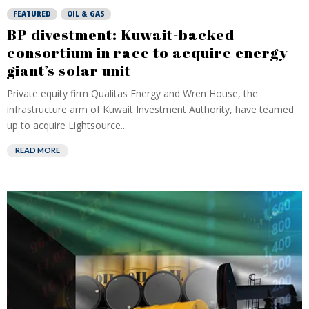
FEATURED
OIL & GAS
BP divestment: Kuwait-backed
consortium in race to acquire energy
giant’s solar unit
Private equity firm ⁠Qualitas Energy and Wren House, the
infrastructure arm of Kuwait Investment Authority, have teamed
up to acquire Lightsource...
READ MORE