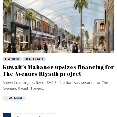
FEATURED
REAL ESTATE
Kuwait’s Mabanee upsizes financing for
The Avenues Riyadh project
A new financing facility of SAR 3.45 billion was secured for The
Avenues Riyadh Towers...
READ MORE
Posts