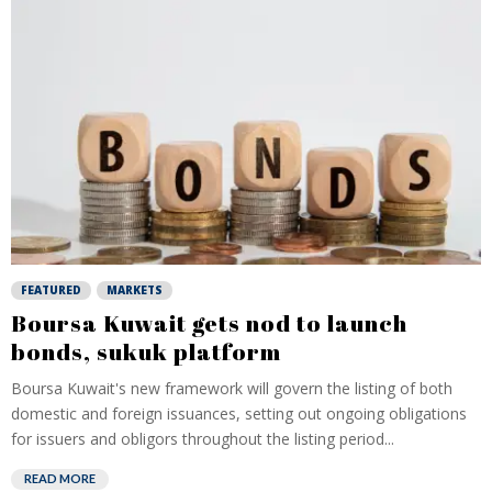
FEATURED
MARKETS
Boursa Kuwait gets nod to launch
bonds, sukuk platform
Boursa Kuwait's new framework will govern the listing of both
domestic and foreign issuances, setting out ongoing obligations
for issuers and obligors throughout the listing period...
READ MORE