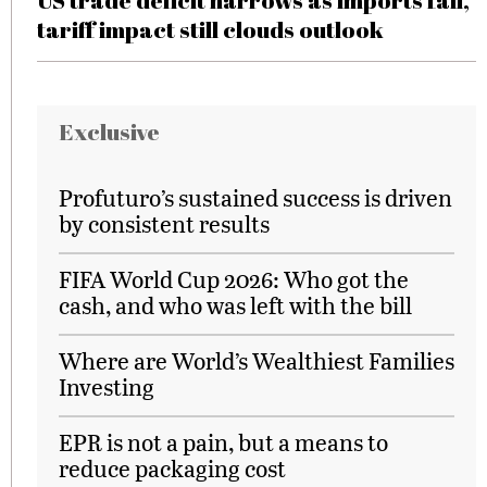
US trade deficit narrows as imports fall,
tariff impact still clouds outlook
Exclusive
Profuturo’s sustained success is driven
by consistent results
FIFA World Cup 2026: Who got the
cash, and who was left with the bill
Where are World’s Wealthiest Families
Investing
EPR is not a pain, but a means to
reduce packaging cost