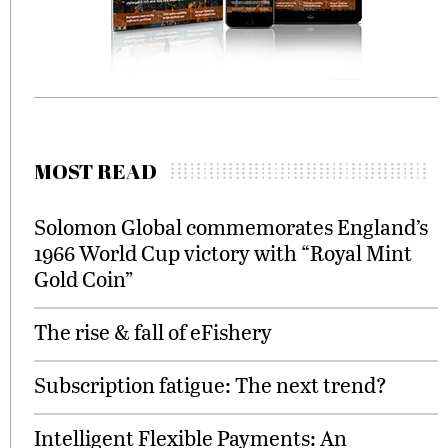
MOST READ
Solomon Global commemorates England’s
1966 World Cup victory with “Royal Mint
Gold Coin”
The rise & fall of eFishery
Subscription fatigue: The next trend?
Intelligent Flexible Payments: An