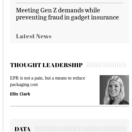
Meeting Gen Z demands while
preventing fraud in gadget insurance
Latest News
THOUGHT LEADERSHIP
EPR is not a pain, but a means to reduce
M
packaging cost
f
Ellis Clark
M
DATA