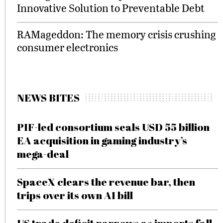
Innovative Solution to Preventable Debt
RAMageddon: The memory crisis crushing
consumer electronics
NEWS BITES
PIF-led consortium seals USD 55 billion
EA acquisition in gaming industry’s
mega-deal
SpaceX clears the revenue bar, then
trips over its own AI bill