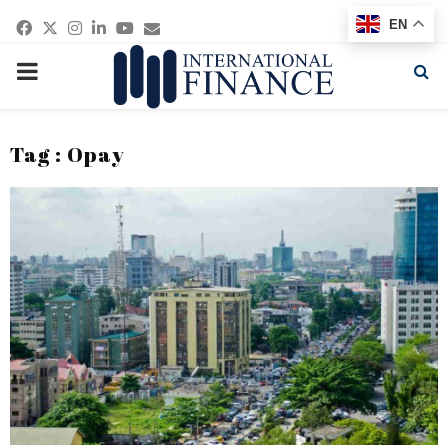
Facebook
Twitter
Instagram
Linkedin
Youtube
Email
EN
PRIMARY
MENU
Tag : Opay