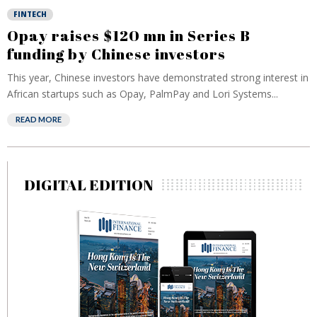
FINTECH
Opay raises $120 mn in Series B
funding by Chinese investors
This year, Chinese investors have demonstrated strong interest in
African startups such as Opay, PalmPay and Lori Systems...
READ MORE
DIGITAL EDITION