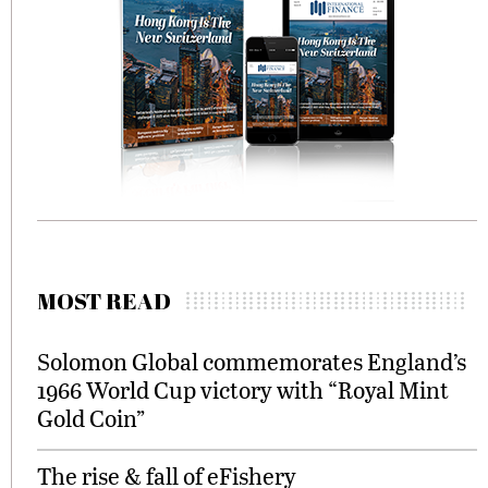
MOST READ
Solomon Global commemorates England’s
1966 World Cup victory with “Royal Mint
Gold Coin”
The rise & fall of eFishery