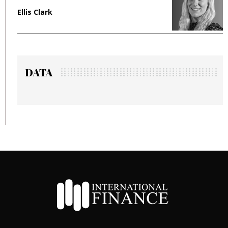
Ellis Clark
M
DATA