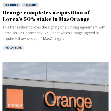
FEATURED
TELECOM
Orange completes acquisition of
Lorca’s 50% stake in MasOrange
This transaction follows the signing of a binding agreement with
Lorca on 12 December 2025, under which Orange agreed to
acquire full ownership of MasOrange...
READ MORE