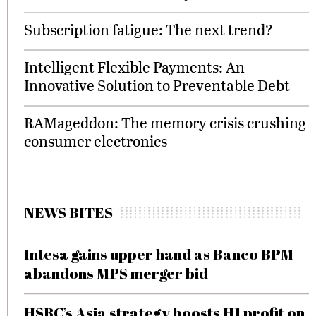
Subscription fatigue: The next trend?
Intelligent Flexible Payments: An
Innovative Solution to Preventable Debt
RAMageddon: The memory crisis crushing
consumer electronics
NEWS BITES
Intesa gains upper hand as Banco BPM
abandons MPS merger bid
HSBC’s Asia strategy boosts H1 profit on