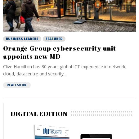
BUSINESS LEADERS
FEATURED
Orange Group cybersecurity unit
appoints new MD
Clive Hamilton has 30 years global ICT experience in network,
cloud, datacentre and security...
READ MORE
DIGITAL EDITION