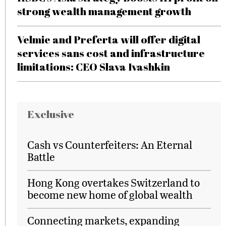
strong wealth management growth
Velmie and Preferta will offer digital
services sans cost and infrastructure
limitations: CEO Slava Ivashkin
Exclusive
Cash vs Counterfeiters: An Eternal
Battle
Hong Kong overtakes Switzerland to
become new home of global wealth
Connecting markets, expanding