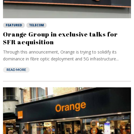
FEATURED
TELECOM
Orange Group in exclusive talks for
SFR acquisition
Through this announcement, Orange is trying to solidify its
dominance in fibre optic deployment and 5G infrastructure...
READ MORE