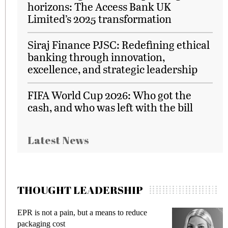
horizons: The Access Bank UK
Limited’s 2025 transformation
Siraj Finance PJSC: Redefining ethical
banking through innovation,
excellence, and strategic leadership
FIFA World Cup 2026: Who got the
cash, and who was left with the bill
Latest News
THOUGHT LEADERSHIP
EPR is not a pain, but a means to reduce
M
packaging cost
f