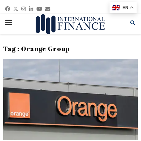
Facebook
Twitter
Instagram
Linkedin
Youtube
Email
EN
PRIMARY
MENU
Tag : Orange Group