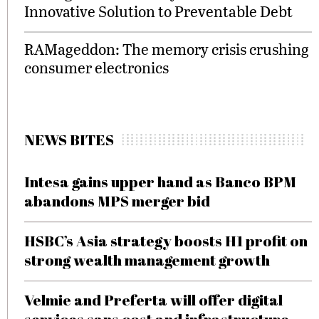
Innovative Solution to Preventable Debt
RAMageddon: The memory crisis crushing
consumer electronics
NEWS BITES
Intesa gains upper hand as Banco BPM
abandons MPS merger bid
HSBC’s Asia strategy boosts H1 profit on
strong wealth management growth
Velmie and Preferta will offer digital