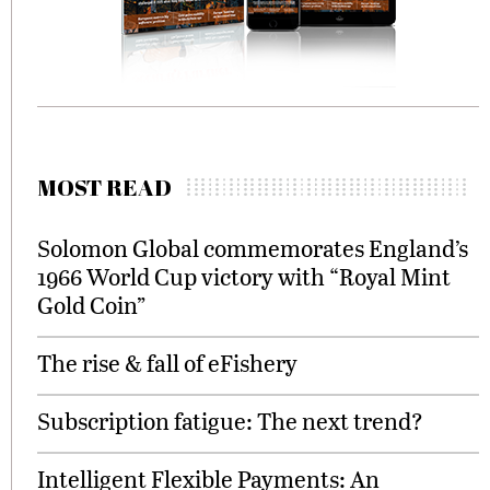
MOST READ
Solomon Global commemorates England’s
1966 World Cup victory with “Royal Mint
Gold Coin”
The rise & fall of eFishery
Subscription fatigue: The next trend?
Intelligent Flexible Payments: An