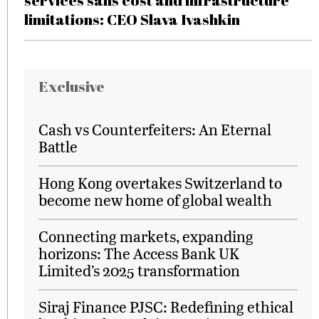
services sans cost and infrastructure
limitations: CEO Slava Ivashkin
Exclusive
Cash vs Counterfeiters: An Eternal
Battle
Hong Kong overtakes Switzerland to
become new home of global wealth
Connecting markets, expanding
horizons: The Access Bank UK
Limited’s 2025 transformation
Siraj Finance PJSC: Redefining ethical