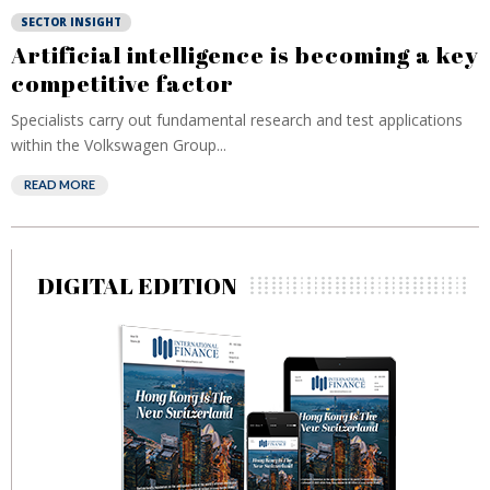
SECTOR INSIGHT
Artificial intelligence is becoming a key
competitive factor
Specialists carry out fundamental research and test applications
within the Volkswagen Group...
READ MORE
DIGITAL EDITION