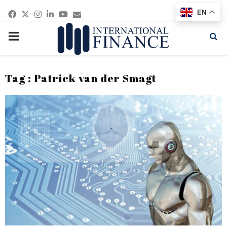
Facebook
Twitter
Instagram
Linkedin
Youtube
Email
EN
PRIMARY
MENU
Tag : Patrick van der Smagt