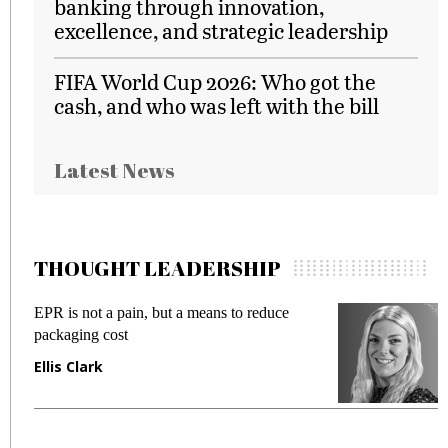
banking through innovation,
excellence, and strategic leadership
FIFA World Cup 2026: Who got the
cash, and who was left with the bill
Latest News
THOUGHT LEADERSHIP
EPR is not a pain, but a means to reduce
M
packaging cost
f
Ellis Clark
M