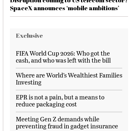
Disruption coming to US telecom sector?
SpaceX announces ‘mobile ambitions’
Exclusive
FIFA World Cup 2026: Who got the
cash, and who was left with the bill
Where are World’s Wealthiest Families
Investing
EPR is not a pain, but a means to
reduce packaging cost
Meeting Gen Z demands while
preventing fraud in gadget insurance