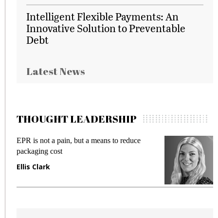
Intelligent Flexible Payments: An
Innovative Solution to Preventable
Debt
Latest News
THOUGHT LEADERSHIP
EPR is not a pain, but a means to reduce
M
packaging cost
f
Ellis Clark
M