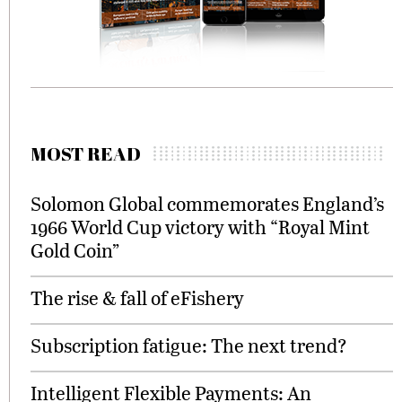
MOST READ
Solomon Global commemorates England’s
1966 World Cup victory with “Royal Mint
Gold Coin”
The rise & fall of eFishery
Subscription fatigue: The next trend?
Intelligent Flexible Payments: An