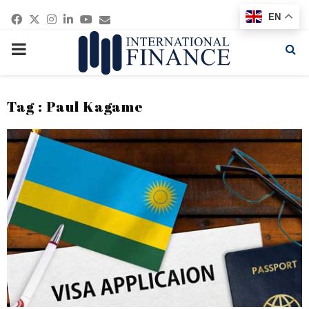
Facebook
Twitter
Instagram
Linkedin
Youtube
Email
EN
PRIMARY
MENU
Tag : Paul Kagame