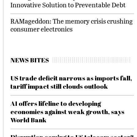
Innovative Solution to Preventable Debt
RAMageddon: The memory crisis crushing
consumer electronics
NEWS BITES
US trade deficit narrows as imports fall,
tariff impact still clouds outlook
AI offers lifeline to developing
economies against weak growth, says
World Bank