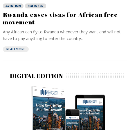
AVIATION
FEATURED
Rwanda eases visas for African free
movement
Any African can fly to Rwanda whenever they want and will not
have to pay anything to enter the country...
READ MORE
DIGITAL EDITION