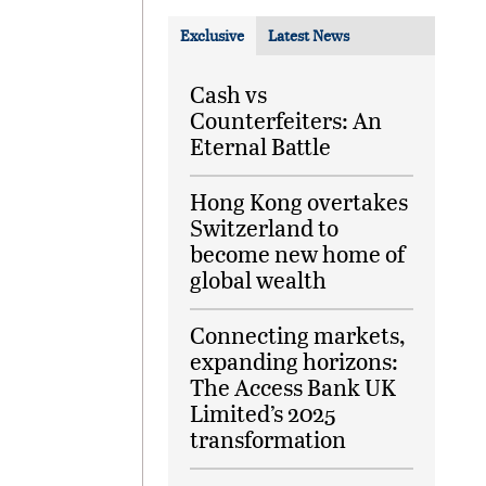
Exclusive
Latest News
Cash vs
Counterfeiters: An
Eternal Battle
Hong Kong overtakes
Switzerland to
become new home of
global wealth
Connecting markets,
expanding horizons:
The Access Bank UK
Limited’s 2025
transformation