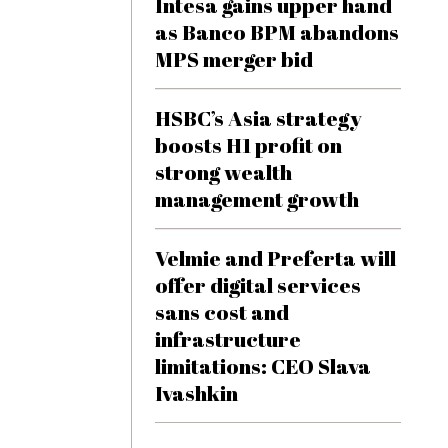
Intesa gains upper hand
as Banco BPM abandons
MPS merger bid
HSBC’s Asia strategy
boosts H1 profit on
strong wealth
management growth
Velmie and Preferta will
offer digital services
sans cost and
infrastructure
limitations: CEO Slava
Ivashkin