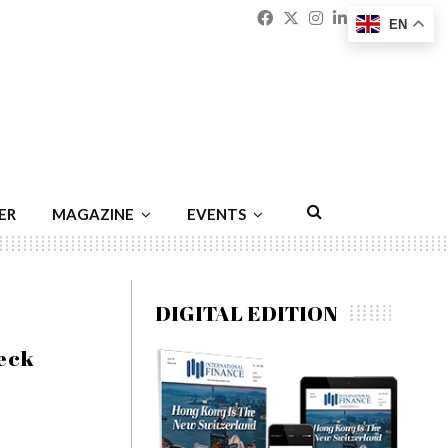
Facebook
Twitter
Instagram
Linkedin
Youtu
Emai
EN
ER
MAGAZINE
EVENTS
DIGITAL EDITION
eck