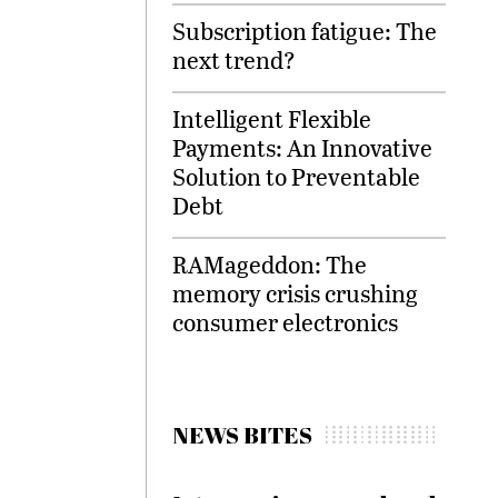
Subscription fatigue: The
next trend?
Intelligent Flexible
Payments: An Innovative
Solution to Preventable
Debt
RAMageddon: The
memory crisis crushing
consumer electronics
NEWS BITES