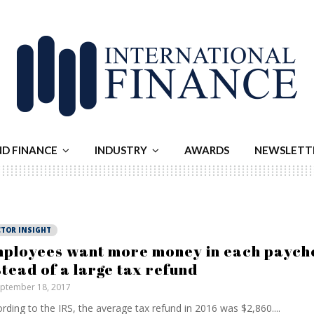
ND FINANCE
INDUSTRY
AWARDS
NEWSLETT
CTOR INSIGHT
ployees want more money in each paych
stead of a large tax refund
ptember 18, 2017
rding to the IRS, the average tax refund in 2016 was $2,860....