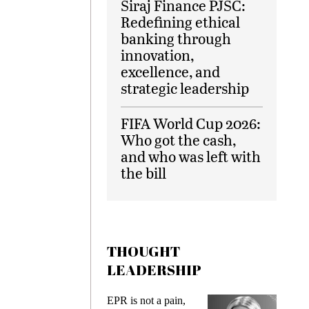
Siraj Finance PJSC:
Redefining ethical
banking through
innovation,
excellence, and
strategic leadership
FIFA World Cup 2026:
Who got the cash,
and who was left with
the bill
THOUGHT
LEADERSHIP
ks
EPR is not a pain,
Meetin