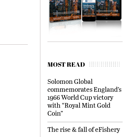
MOST READ
Solomon Global
commemorates England’s
1966 World Cup victory
with “Royal Mint Gold
Coin”
The rise & fall of eFishery