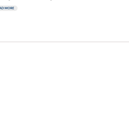
AD MORE