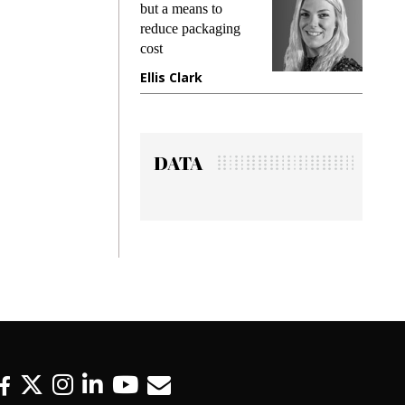
king
but a means to
demand
ime
reduce packaging
prevent
cost
gadget
ione
Ellis Clark
Manji
DATA