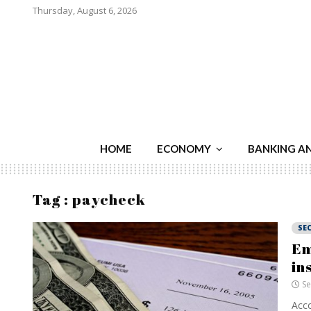
Thursday, August 6, 2026
HOME
ECONOMY
BANKING A
Tag : paycheck
SE
Em
in
Se
Acco