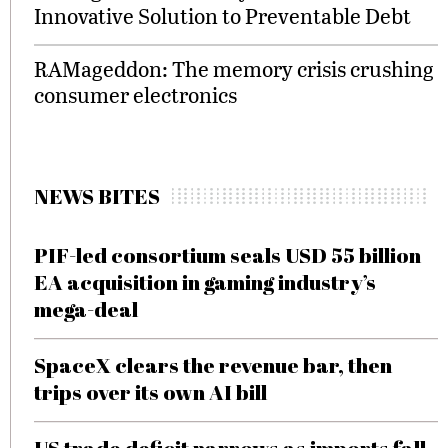
Innovative Solution to Preventable Debt
RAMageddon: The memory crisis crushing
consumer electronics
NEWS BITES
PIF-led consortium seals USD 55 billion
EA acquisition in gaming industry’s
mega-deal
SpaceX clears the revenue bar, then
trips over its own AI bill