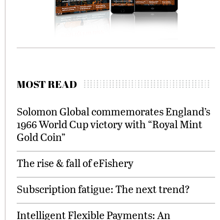
MOST READ
Solomon Global commemorates England’s
1966 World Cup victory with “Royal Mint
Gold Coin”
The rise & fall of eFishery
Subscription fatigue: The next trend?
Intelligent Flexible Payments: An