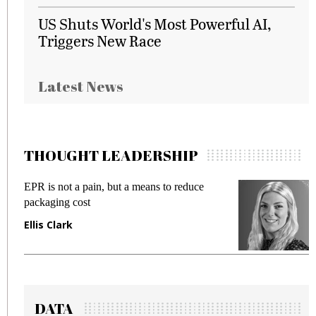
US Shuts World's Most Powerful AI,
Triggers New Race
Latest News
THOUGHT LEADERSHIP
EPR is not a pain, but a means to reduce
M
packaging cost
f
Ellis Clark
M
DATA