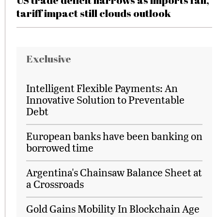
US trade deficit narrows as imports fall,
tariff impact still clouds outlook
Exclusive
Intelligent Flexible Payments: An
Innovative Solution to Preventable
Debt
European banks have been banking on
borrowed time
Argentina's Chainsaw Balance Sheet at
a Crossroads
Gold Gains Mobility In Blockchain Age