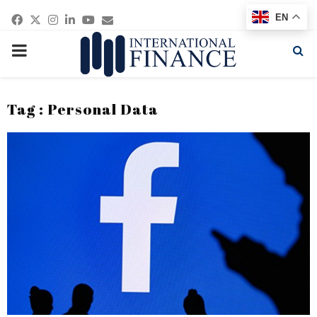
Facebook
Twitter
Instagram
Linkedin
Youtube
Email
EN
PRIMARY
MENU
Tag : Personal Data