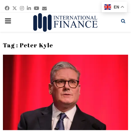
Facebook
Twitter
Instagram
Linkedin
Youtube
Email
EN
PRIMARY
MENU
Tag : Peter Kyle