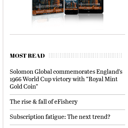
MOST READ
Solomon Global commemorates England’s
1966 World Cup victory with “Royal Mint
Gold Coin”
The rise & fall of eFishery
Subscription fatigue: The next trend?