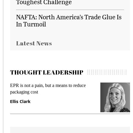
Toughest Challenge
NAFTA: North America’s Trade Glue Is
In Turmoil
Latest News
THOUGHT LEADERSHIP
EPR is not a pain, but a means to reduce
M
packaging cost
f
Ellis Clark
M