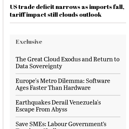
US trade deficit narrows as imports fall,
tariff impact still clouds outlook
Exclusive
The Great Cloud Exodus and Return to
Data Sovereignty
Europe's Metro Dilemma: Software
Ages Faster Than Hardware
Earthquakes Derail Venezuela's
Escape From Abyss
Save SMEs: Labour Government’s