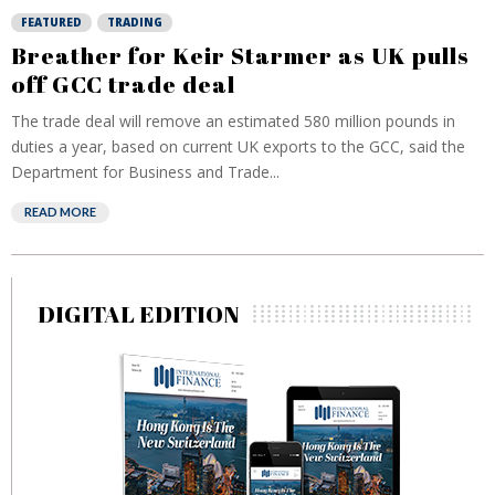
FEATURED
TRADING
Breather for Keir Starmer as UK pulls
off GCC trade deal
The trade deal will remove an estimated 580 million pounds in
duties a year, based on current UK exports to the GCC, said the
Department for Business and Trade...
READ MORE
DIGITAL EDITION