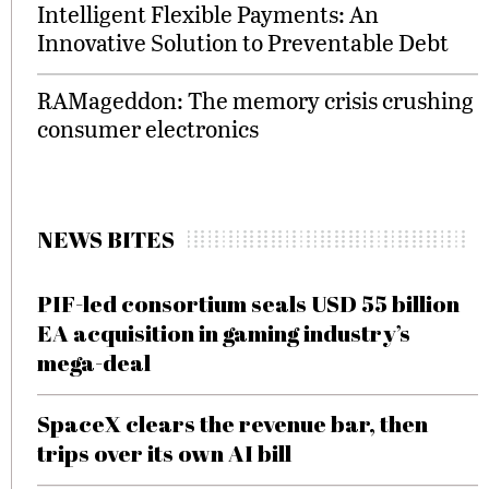
Intelligent Flexible Payments: An
Innovative Solution to Preventable Debt
RAMageddon: The memory crisis crushing
consumer electronics
NEWS BITES
PIF-led consortium seals USD 55 billion
EA acquisition in gaming industry’s
mega-deal
SpaceX clears the revenue bar, then
trips over its own AI bill