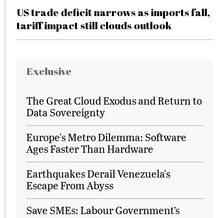
US trade deficit narrows as imports fall,
tariff impact still clouds outlook
Exclusive
The Great Cloud Exodus and Return to
Data Sovereignty
Europe's Metro Dilemma: Software
Ages Faster Than Hardware
Earthquakes Derail Venezuela's
Escape From Abyss
Save SMEs: Labour Government’s