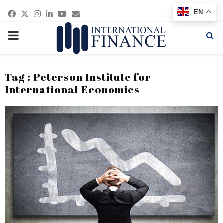
Facebook
Twitter
Instagram
Linkedin
Youtube
Email
EN
PRIMARY
MENU
Tag : Peterson Institute for
International Economics