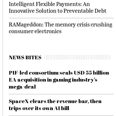
Intelligent Flexible Payments: An
Innovative Solution to Preventable Debt
RAMageddon: The memory crisis crushing
consumer electronics
NEWS BITES
PIF-led consortium seals USD 55 billion
EA acquisition in gaming industry’s
mega-deal
SpaceX clears the revenue bar, then
trips over its own AI bill