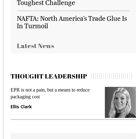
Toughest Challenge
NAFTA: North America’s Trade Glue Is
In Turmoil
Latest News
THOUGHT LEADERSHIP
EPR is not a pain, but a means to reduce
M
packaging cost
f
Ellis Clark
M