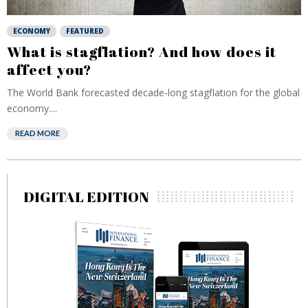
ECONOMY
FEATURED
What is stagflation? And how does it
affect you?
The World Bank forecasted decade-long stagflation for the global
economy....
READ MORE
DIGITAL EDITION