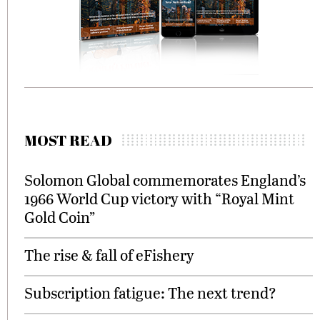
MOST READ
Solomon Global commemorates England’s
1966 World Cup victory with “Royal Mint
Gold Coin”
The rise & fall of eFishery
Subscription fatigue: The next trend?