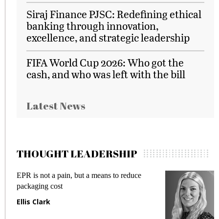
Siraj Finance PJSC: Redefining ethical
banking through innovation,
excellence, and strategic leadership
FIFA World Cup 2026: Who got the
cash, and who was left with the bill
Latest News
THOUGHT LEADERSHIP
EPR is not a pain, but a means to reduce
M
packaging cost
f
Ellis Clark
M