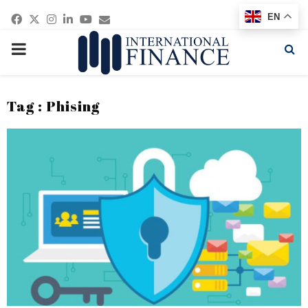
Facebook
Twitter
Instagram
Linkedin
Youtube
Email
EN
PRIMARY
MENU
Tag : Phising