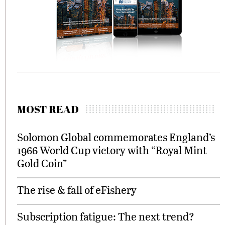
MOST READ
Solomon Global commemorates England’s
1966 World Cup victory with “Royal Mint
Gold Coin”
The rise & fall of eFishery
Subscription fatigue: The next trend?