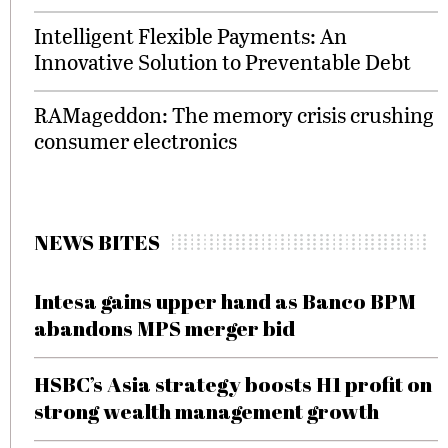
Intelligent Flexible Payments: An
Innovative Solution to Preventable Debt
RAMageddon: The memory crisis crushing
consumer electronics
NEWS BITES
Intesa gains upper hand as Banco BPM
abandons MPS merger bid
HSBC’s Asia strategy boosts H1 profit on
strong wealth management growth