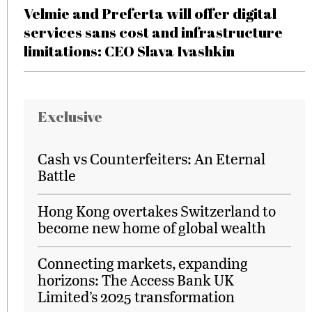
Velmie and Preferta will offer digital
services sans cost and infrastructure
limitations: CEO Slava Ivashkin
Exclusive
Cash vs Counterfeiters: An Eternal
Battle
Hong Kong overtakes Switzerland to
become new home of global wealth
Connecting markets, expanding
horizons: The Access Bank UK
Limited’s 2025 transformation