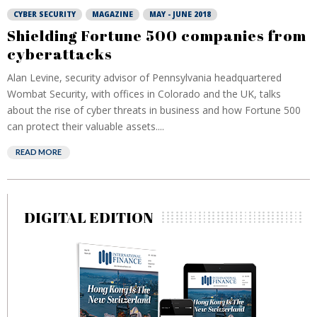
CYBER SECURITY
MAGAZINE
MAY - JUNE 2018
Shielding Fortune 500 companies from
cyberattacks
Alan Levine, security advisor of Pennsylvania headquartered
Wombat Security, with offices in Colorado and the UK, talks
about the rise of cyber threats in business and how Fortune 500
can protect their valuable assets....
READ MORE
DIGITAL EDITION