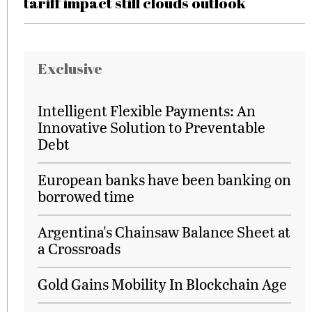
tariff impact still clouds outlook
Exclusive
Intelligent Flexible Payments: An
Innovative Solution to Preventable
Debt
European banks have been banking on
borrowed time
Argentina's Chainsaw Balance Sheet at
a Crossroads
Gold Gains Mobility In Blockchain Age