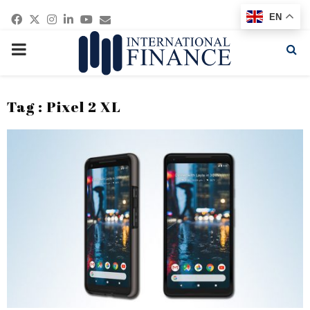
Facebook
Twitter
Instagram
Linkedin
Youtube
Email
EN
PRIMARY
MENU
Tag : Pixel 2 XL