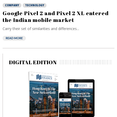
COMPANY
TECHNOLOGY
Google Pixel 2 and Pixel 2 XL entered
the Indian mobile market
Carry their set of similarities and differences...
READ MORE
DIGITAL EDITION