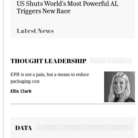
US Shuts World's Most Powerful AI,
Triggers New Race
Latest News
THOUGHT LEADERSHIP
EPR is not a pain, but a means to reduce
M
packaging cost
f
Ellis Clark
M
DATA