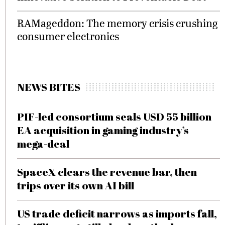
RAMageddon: The memory crisis crushing
consumer electronics
NEWS BITES
PIF-led consortium seals USD 55 billion
EA acquisition in gaming industry’s
mega-deal
SpaceX clears the revenue bar, then
trips over its own AI bill
US trade deficit narrows as imports fall,