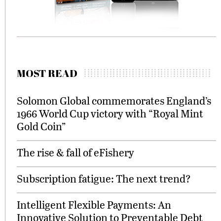
MOST READ
Solomon Global commemorates England’s
1966 World Cup victory with “Royal Mint
Gold Coin”
The rise & fall of eFishery
Subscription fatigue: The next trend?
Intelligent Flexible Payments: An
Innovative Solution to Preventable Debt