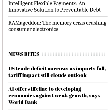
Intelligent Flexible Payments: An
Innovative Solution to Preventable Debt
RAMageddon: The memory crisis crushing
consumer electronics
NEWS BITES
US trade deficit narrows as imports fall,
tariff impact still clouds outlook
AI offers lifeline to developing
economies against weak growth, says
World Bank