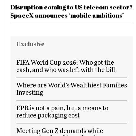
Disruption coming to US telecom sector?
SpaceX announces ‘mobile ambitions’
Exclusive
FIFA World Cup 2026: Who got the
cash, and who was left with the bill
Where are World’s Wealthiest Families
Investing
EPR is not a pain, but a means to
reduce packaging cost
Meeting Gen Z demands while