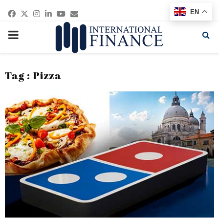
Facebook
Twitter
Instagram
Linkedin
Youtube
Email
EN
PRIMARY
MENU
Tag : Pizza