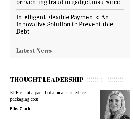
preventing fraud in gadget insurance
Intelligent Flexible Payments: An
Innovative Solution to Preventable
Debt
Latest News
THOUGHT LEADERSHIP
EPR is not a pain, but a means to reduce
M
packaging cost
f
Ellis Clark
M