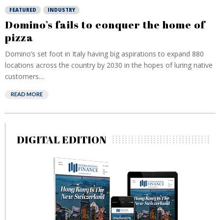
FEATURED
INDUSTRY
Domino’s fails to conquer the home of
pizza
Domino’s set foot in Italy having big aspirations to expand 880
locations across the country by 2030 in the hopes of luring native
customers....
READ MORE
DIGITAL EDITION