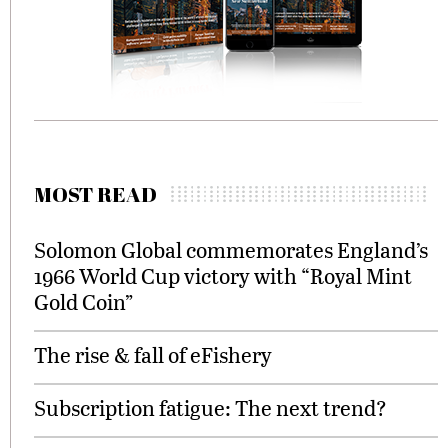
MOST READ
Solomon Global commemorates England’s
1966 World Cup victory with “Royal Mint
Gold Coin”
The rise & fall of eFishery
Subscription fatigue: The next trend?