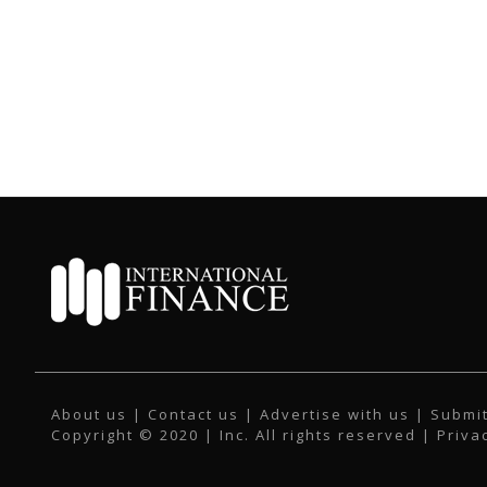
About us
|
Contact us
|
Advertise with us
|
Submit
Copyright © 2020 | Inc. All rights reserved |
Priva