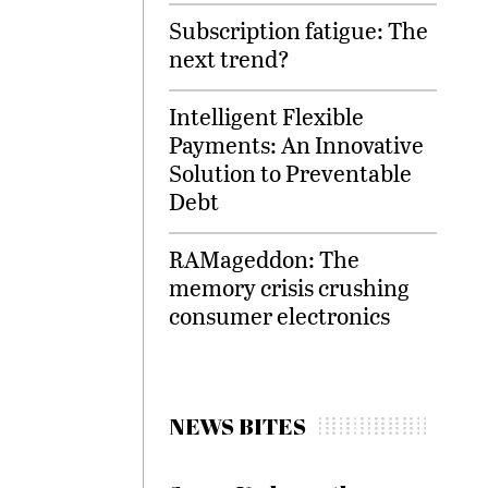
Subscription fatigue: The
next trend?
Intelligent Flexible
Payments: An Innovative
Solution to Preventable
Debt
RAMageddon: The
memory crisis crushing
consumer electronics
NEWS BITES