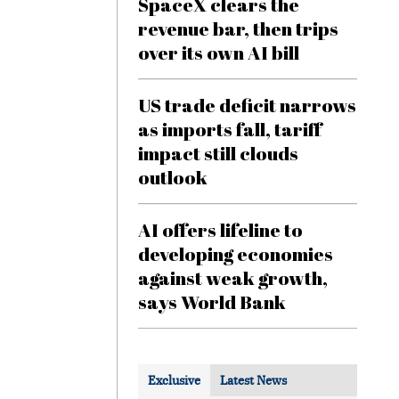
SpaceX clears the
revenue bar, then trips
over its own AI bill
US trade deficit narrows
as imports fall, tariff
impact still clouds
outlook
AI offers lifeline to
developing economies
against weak growth,
says World Bank
Exclusive
Latest News