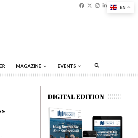
Facebook
Twitter
Instagram
Linkedin
Youtu
Emai
EN
ER
MAGAZINE
EVENTS
DIGITAL EDITION
ss
..