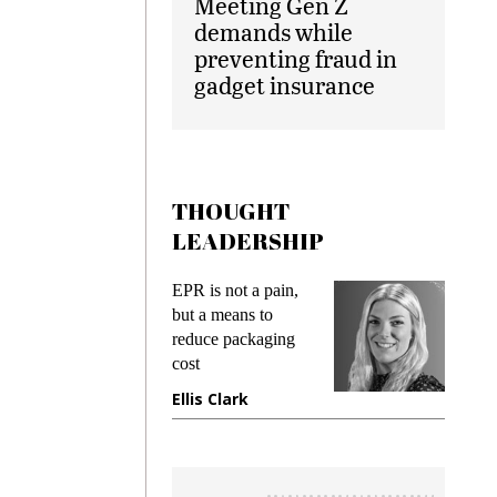
Meeting Gen Z
demands while
preventing fraud in
gadget insurance
THOUGHT
LEADERSHIP
ks
EPR is not a pain,
Meetin
king
but a means to
demand
ime
reduce packaging
prevent
cost
gadget
ione
Ellis Clark
Manji