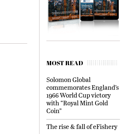
MOST READ
Solomon Global
commemorates England’s
1966 World Cup victory
with “Royal Mint Gold
Coin”
The rise & fall of eFishery