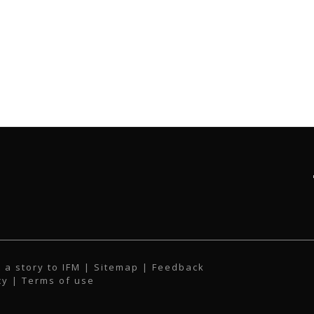
 a story to IFM
| Sitemap |
Feedback
cy
|
Terms of use