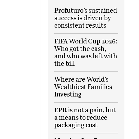
Profuturo’s sustained
success is driven by
consistent results
FIFA World Cup 2026:
Who got the cash,
and who was left with
the bill
Where are World’s
Wealthiest Families
Investing
EPR is not a pain, but
a means to reduce
packaging cost