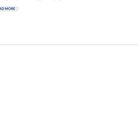
AD MORE