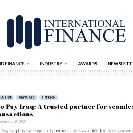
ND FINANCE
INDUSTRY
AWARDS
NEWSLETT
LUSIVE
FEATURED
FINTECH
o Pay Iraq: A trusted partner for seamle
ansactions
vember 8, 2024
Pay Iraq has four types of payment cards available for its customers.