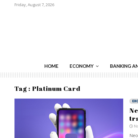
Friday, August 7, 2026
HOME
ECONOMY
BANKING A
Tag : Platinum Card
EXC
Ne
tr
No
Neo 