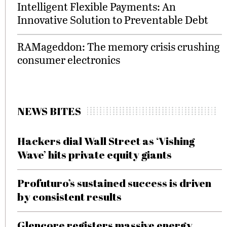
Intelligent Flexible Payments: An
Innovative Solution to Preventable Debt
RAMageddon: The memory crisis crushing
consumer electronics
NEWS BITES
Hackers dial Wall Street as ‘Vishing
Wave’ hits private equity giants
Profuturo’s sustained success is driven
by consistent results
Glencore registers massive energy