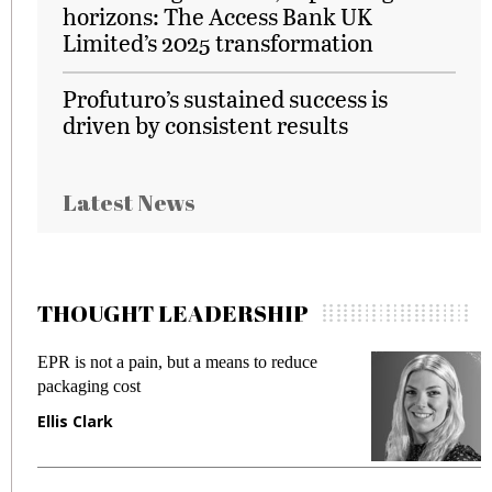
horizons: The Access Bank UK
Limited’s 2025 transformation
Profuturo’s sustained success is
driven by consistent results
Latest News
THOUGHT LEADERSHIP
EPR is not a pain, but a means to reduce
M
packaging cost
f
Ellis Clark
M