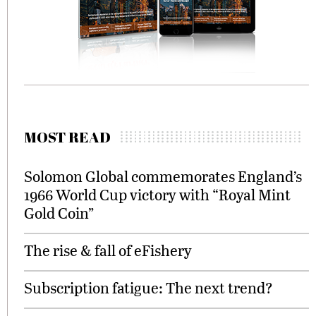
MOST READ
Solomon Global commemorates England’s
1966 World Cup victory with “Royal Mint
Gold Coin”
The rise & fall of eFishery
Subscription fatigue: The next trend?