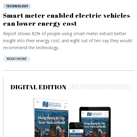
TECHNOLOGY
Smart meter enabled electric vehicles
can lower energy cost
Report shows 82% of people using smart meter extract better
insight into their energy cost; and eight out of ten say they would
recommend the technology...
READ MORE
DIGITAL EDITION