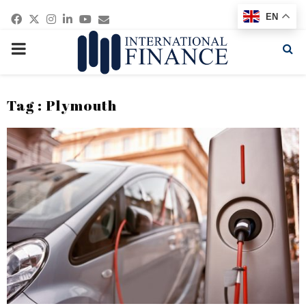
Facebook
Twitter
Instagram
Linkedin
Youtube
Email
EN
PRIMARY
MENU
Tag : Plymouth