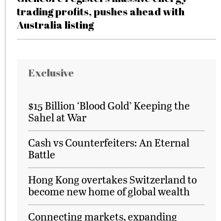
trading profits, pushes ahead with
Australia listing
Exclusive
$15 Billion ‘Blood Gold’ Keeping the
Sahel at War
Cash vs Counterfeiters: An Eternal
Battle
Hong Kong overtakes Switzerland to
become new home of global wealth
Connecting markets, expanding