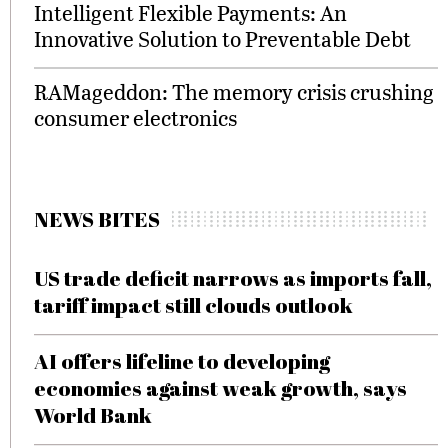
Intelligent Flexible Payments: An
Innovative Solution to Preventable Debt
RAMageddon: The memory crisis crushing
consumer electronics
NEWS BITES
US trade deficit narrows as imports fall,
tariff impact still clouds outlook
AI offers lifeline to developing
economies against weak growth, says
World Bank