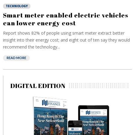
TECHNOLOGY
Smart meter enabled electric vehicles
can lower energy cost
Report shows 82% of people using smart meter extract better
insight into their energy cost; and eight out of ten say they would
recommend the technology...
READ MORE
DIGITAL EDITION