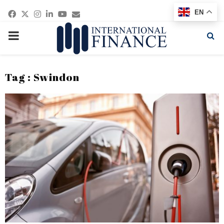
Facebook
Twitter
Instagram
Linkedin
Youtube
Email
EN
PRIMARY
MENU
Tag : Swindon