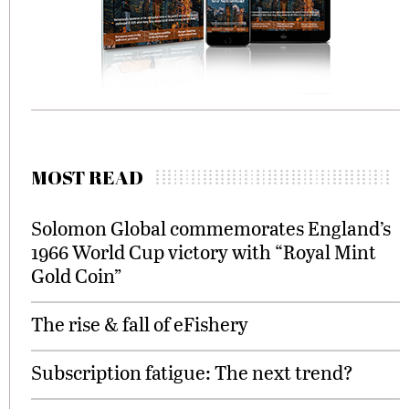
MOST READ
Solomon Global commemorates England’s
1966 World Cup victory with “Royal Mint
Gold Coin”
The rise & fall of eFishery
Subscription fatigue: The next trend?