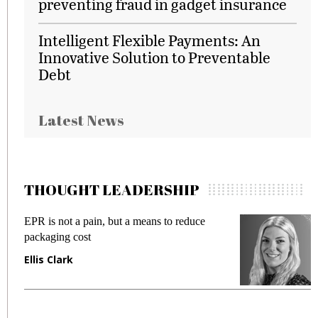
preventing fraud in gadget insurance
Intelligent Flexible Payments: An
Innovative Solution to Preventable
Debt
Latest News
THOUGHT LEADERSHIP
EPR is not a pain, but a means to reduce
M
packaging cost
f
Ellis Clark
M