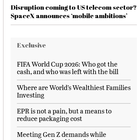
Disruption coming to US telecom sector?
SpaceX announces ‘mobile ambitions’
Exclusive
FIFA World Cup 2026: Who got the
cash, and who was left with the bill
Where are World’s Wealthiest Families
Investing
EPR is not a pain, but a means to
reduce packaging cost
Meeting Gen Z demands while