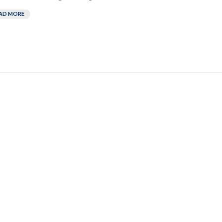
AD MORE