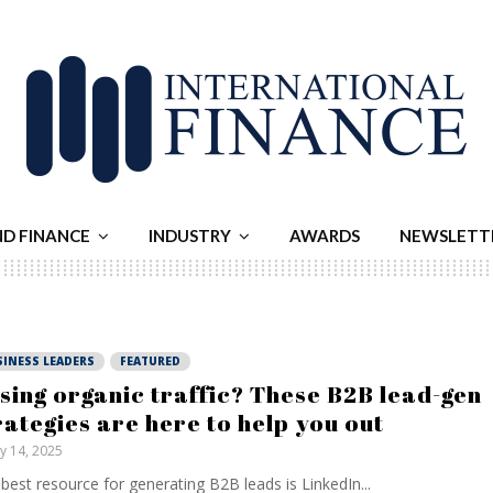
ND FINANCE
INDUSTRY
AWARDS
NEWSLETT
SINESS LEADERS
FEATURED
sing organic traffic? These B2B lead-gen
rategies are here to help you out
ly 14, 2025
best resource for generating B2B leads is LinkedIn...