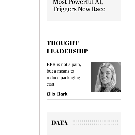
Most Powerful AI,
Triggers New Race
THOUGHT
LEADERSHIP
ks
EPR is not a pain,
Meetin
king
but a means to
demand
ime
reduce packaging
prevent
cost
gadget
ione
Ellis Clark
Manji
DATA