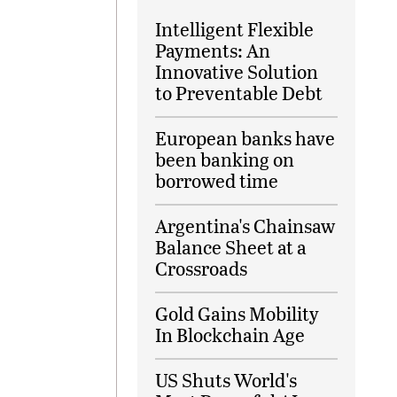
Intelligent Flexible
Payments: An
Innovative Solution
to Preventable Debt
European banks have
been banking on
borrowed time
Argentina's Chainsaw
Balance Sheet at a
Crossroads
Gold Gains Mobility
In Blockchain Age
US Shuts World's