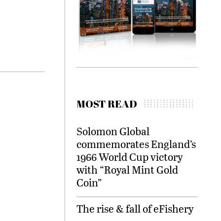
MOST READ
Solomon Global
commemorates England’s
1966 World Cup victory
with “Royal Mint Gold
Coin”
The rise & fall of eFishery