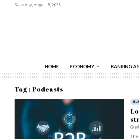
Saturday, August 8, 2026
HOME
ECONOMY
BANKING A
Tag : Podcasts
BU
Lo
st
Ju
The 