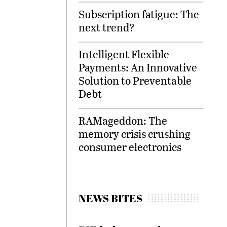
Subscription fatigue: The
next trend?
Intelligent Flexible
Payments: An Innovative
Solution to Preventable
Debt
RAMageddon: The
memory crisis crushing
consumer electronics
NEWS BITES