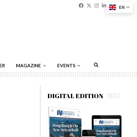
Facebook
Twitter
Instagram
Linkedin
Youtu
Emai
EN
ER
MAGAZINE
EVENTS
DIGITAL EDITION