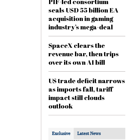
PIF-led consortium
seals USD 55 billion EA
acquisition in gaming
industry’s mega-deal
SpaceX clears the
revenue bar, then trips
over its own AI bill
US trade deficit narrows
as imports fall, tariff
impact still clouds
outlook
Exclusive
Latest News