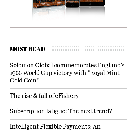
MOST READ
Solomon Global commemorates England’s
1966 World Cup victory with “Royal Mint
Gold Coin”
The rise & fall of eFishery
Subscription fatigue: The next trend?
Intelligent Flexible Payments: An