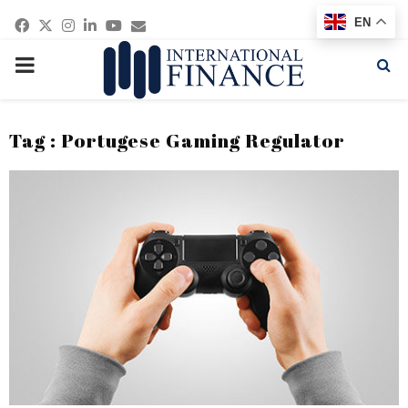
Facebook
Twitter
Instagram
Linkedin
Youtube
Email
EN
PRIMARY
MENU
Tag : Portugese Gaming Regulator