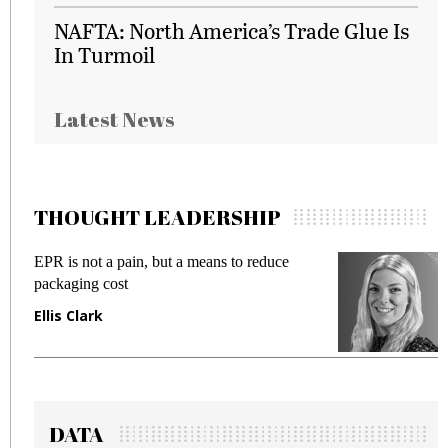
NAFTA: North America’s Trade Glue Is
In Turmoil
Latest News
THOUGHT LEADERSHIP
EPR is not a pain, but a means to reduce
M
packaging cost
f
Ellis Clark
M
DATA