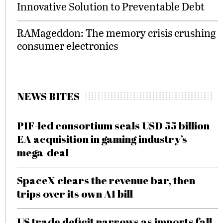
Innovative Solution to Preventable Debt
RAMageddon: The memory crisis crushing
consumer electronics
NEWS BITES
PIF-led consortium seals USD 55 billion
EA acquisition in gaming industry’s
mega-deal
SpaceX clears the revenue bar, then
trips over its own AI bill
US trade deficit narrows as imports fall,