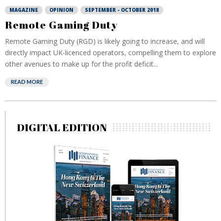
MAGAZINE
OPINION
SEPTEMBER - OCTOBER 2018
Remote Gaming Duty
Remote Gaming Duty (RGD) is likely going to increase, and will
directly impact UK-licenced operators, compelling them to explore
other avenues to make up for the profit deficit...
READ MORE
DIGITAL EDITION