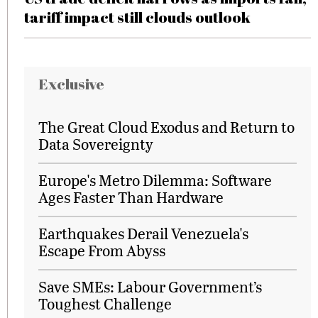
tariff impact still clouds outlook
Exclusive
The Great Cloud Exodus and Return to
Data Sovereignty
Europe's Metro Dilemma: Software
Ages Faster Than Hardware
Earthquakes Derail Venezuela's
Escape From Abyss
Save SMEs: Labour Government’s
Toughest Challenge