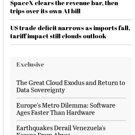
SpaceX clears the revenue bar, then
trips over its own AI bill
US trade deficit narrows as imports fall,
tariff impact still clouds outlook
Exclusive
The Great Cloud Exodus and Return to
Data Sovereignty
Europe's Metro Dilemma: Software
Ages Faster Than Hardware
Earthquakes Derail Venezuela's
Escape From Abyss