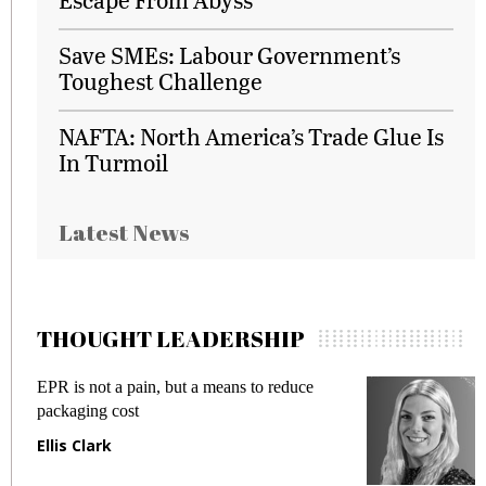
Save SMEs: Labour Government’s
Toughest Challenge
NAFTA: North America’s Trade Glue Is
In Turmoil
Latest News
THOUGHT LEADERSHIP
EPR is not a pain, but a means to reduce
M
packaging cost
f
Ellis Clark
M