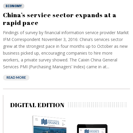
ECONOMY
China’s service sector expands at a
rapid pace
Findings of survey by financial information service provider Markit
IFM Correspondent November 3, 2016: China’s services sector
grew at the strongest pace in four months up to October as new
business picked up, encouraging companies to hire more
workers, a private survey showed. The Caixin China General
Services PMI (Purchasing Managers’ Index) came in at...
READ MORE
DIGITAL EDITION