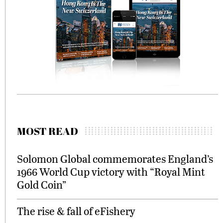
MOST READ
Solomon Global commemorates England’s
1966 World Cup victory with “Royal Mint
Gold Coin”
The rise & fall of eFishery