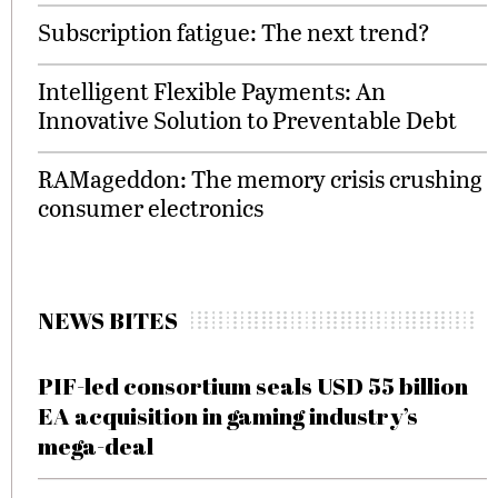
Subscription fatigue: The next trend?
Intelligent Flexible Payments: An
Innovative Solution to Preventable Debt
RAMageddon: The memory crisis crushing
consumer electronics
NEWS BITES
PIF-led consortium seals USD 55 billion
EA acquisition in gaming industry’s
mega-deal