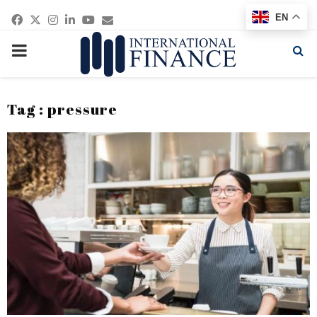
Facebook
Twitter
Instagram
Linkedin
Youtube
Email
EN
PRIMARY
MENU
Tag : pressure