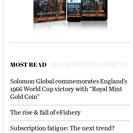
MOST READ
Solomon Global commemorates England’s
1966 World Cup victory with “Royal Mint
Gold Coin”
The rise & fall of eFishery
Subscription fatigue: The next trend?