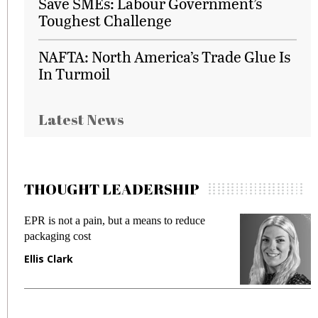
Save SMEs: Labour Government’s
Toughest Challenge
NAFTA: North America’s Trade Glue Is
In Turmoil
Latest News
THOUGHT LEADERSHIP
EPR is not a pain, but a means to reduce
M
packaging cost
f
Ellis Clark
M