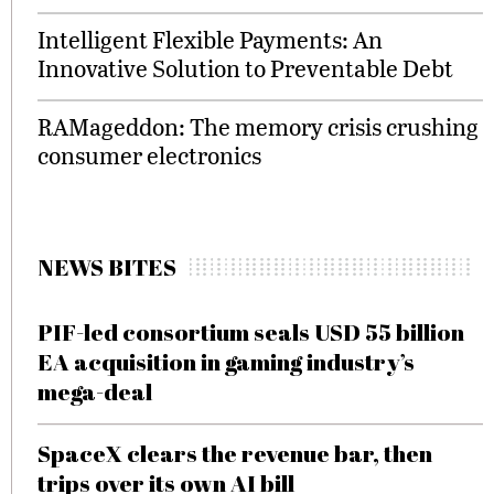
Intelligent Flexible Payments: An
Innovative Solution to Preventable Debt
RAMageddon: The memory crisis crushing
consumer electronics
NEWS BITES
PIF-led consortium seals USD 55 billion
EA acquisition in gaming industry’s
mega-deal
SpaceX clears the revenue bar, then
trips over its own AI bill