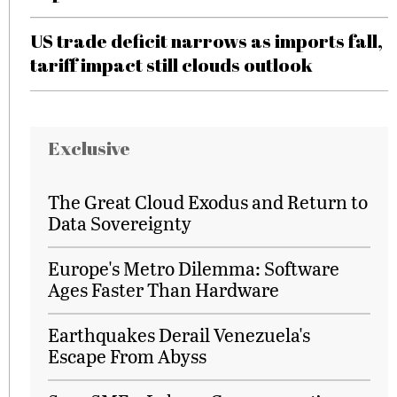
US trade deficit narrows as imports fall,
tariff impact still clouds outlook
Exclusive
The Great Cloud Exodus and Return to
Data Sovereignty
Europe's Metro Dilemma: Software
Ages Faster Than Hardware
Earthquakes Derail Venezuela's
Escape From Abyss