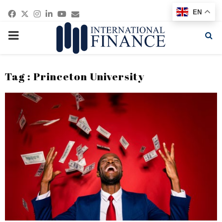
Facebook
Twitter
Instagram
Linkedin
Youtube
Email
EN
PRIMARY
MENU
Tag : Princeton University