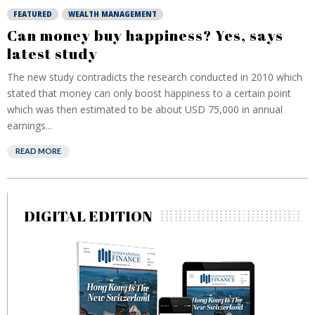
FEATURED
WEALTH MANAGEMENT
Can money buy happiness? Yes, says
latest study
The new study contradicts the research conducted in 2010 which
stated that money can only boost happiness to a certain point
which was then estimated to be about USD 75,000 in annual
earnings...
READ MORE
DIGITAL EDITION