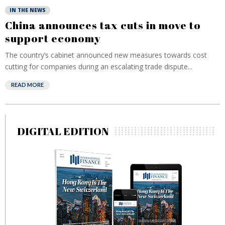
IN THE NEWS
China announces tax cuts in move to
support economy
The country’s cabinet announced new measures towards cost
cutting for companies during an escalating trade dispute...
READ MORE
DIGITAL EDITION