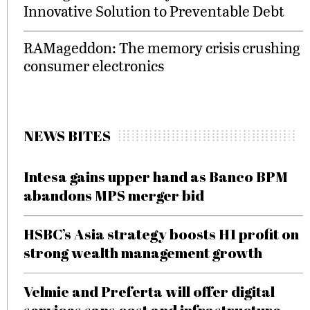
Innovative Solution to Preventable Debt
RAMageddon: The memory crisis crushing
consumer electronics
NEWS BITES
Intesa gains upper hand as Banco BPM
abandons MPS merger bid
HSBC’s Asia strategy boosts H1 profit on
strong wealth management growth
Velmie and Preferta will offer digital