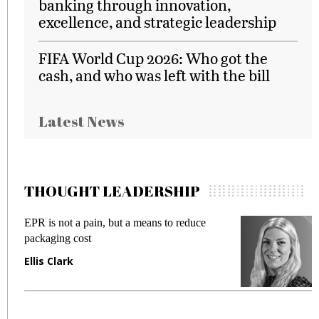
banking through innovation,
excellence, and strategic leadership
FIFA World Cup 2026: Who got the
cash, and who was left with the bill
Latest News
THOUGHT LEADERSHIP
EPR is not a pain, but a means to reduce
M
packaging cost
f
Ellis Clark
M