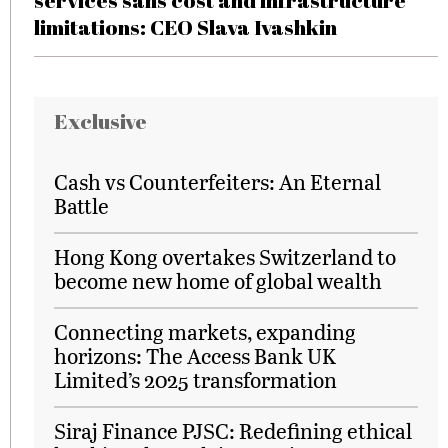
services sans cost and infrastructure
limitations: CEO Slava Ivashkin
Exclusive
Cash vs Counterfeiters: An Eternal
Battle
Hong Kong overtakes Switzerland to
become new home of global wealth
Connecting markets, expanding
horizons: The Access Bank UK
Limited’s 2025 transformation
Siraj Finance PJSC: Redefining ethical