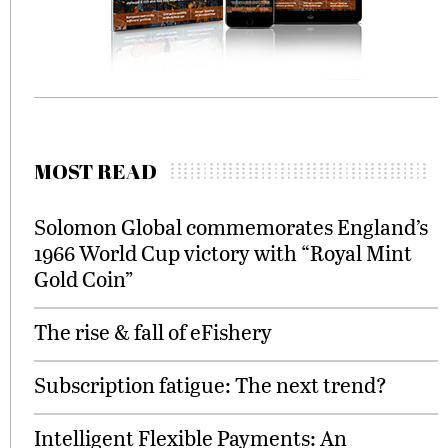
MOST READ
Solomon Global commemorates England’s
1966 World Cup victory with “Royal Mint
Gold Coin”
The rise & fall of eFishery
Subscription fatigue: The next trend?
Intelligent Flexible Payments: An