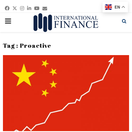
Facebook
Twitter
Instagram
Linkedin
Youtube
Email
EN
PRIMARY
MENU
Tag : Proactive