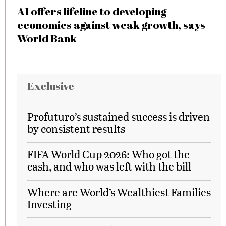
AI offers lifeline to developing
economies against weak growth, says
World Bank
Exclusive
Profuturo’s sustained success is driven
by consistent results
FIFA World Cup 2026: Who got the
cash, and who was left with the bill
Where are World’s Wealthiest Families
Investing