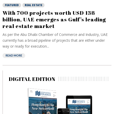
FEATURED
REAL ESTATE
With 700 projects worth USD 138
billion, UAE emerges as Gulf’s leading
real estate market
As per the Abu Dhabi Chamber of Commerce and Industry, UAE
currently has a broad pipeline of projects that are either under
way or ready for execution...
READ MORE
DIGITAL EDITION