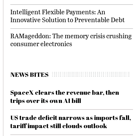
Intelligent Flexible Payments: An
Innovative Solution to Preventable Debt
RAMageddon: The memory crisis crushing
consumer electronics
NEWS BITES
SpaceX clears the revenue bar, then
trips over its own AI bill
US trade deficit narrows as imports fall,
tariff impact still clouds outlook