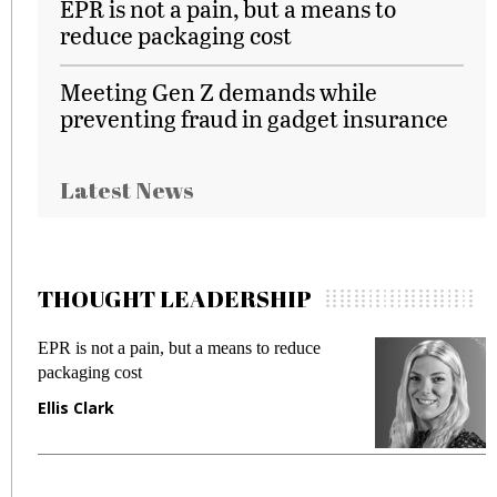
EPR is not a pain, but a means to
reduce packaging cost
Meeting Gen Z demands while
preventing fraud in gadget insurance
Latest News
THOUGHT LEADERSHIP
EPR is not a pain, but a means to reduce
M
packaging cost
f
Ellis Clark
M