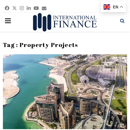
Facebook
Twitter
Instagram
Linkedin
Youtube
Email
EN
PRIMARY
MENU
Tag : Property Projects