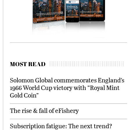
MOST READ
Solomon Global commemorates England’s
1966 World Cup victory with “Royal Mint
Gold Coin”
The rise & fall of eFishery
Subscription fatigue: The next trend?