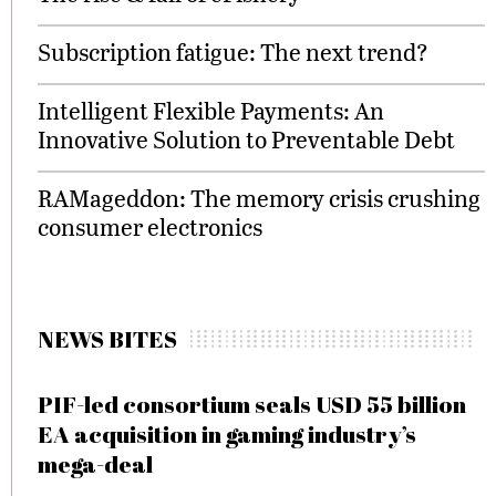
Subscription fatigue: The next trend?
Intelligent Flexible Payments: An
Innovative Solution to Preventable Debt
RAMageddon: The memory crisis crushing
consumer electronics
NEWS BITES
PIF-led consortium seals USD 55 billion
EA acquisition in gaming industry’s
mega-deal