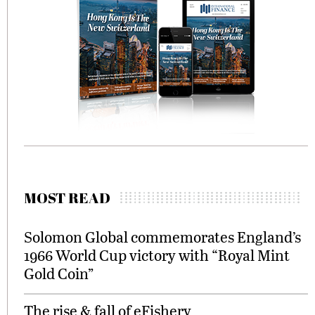
MOST READ
Solomon Global commemorates England’s
1966 World Cup victory with “Royal Mint
Gold Coin”
The rise & fall of eFishery