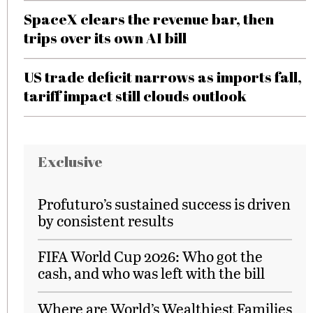
SpaceX clears the revenue bar, then
trips over its own AI bill
US trade deficit narrows as imports fall,
tariff impact still clouds outlook
Exclusive
Profuturo’s sustained success is driven
by consistent results
FIFA World Cup 2026: Who got the
cash, and who was left with the bill
Where are World’s Wealthiest Families