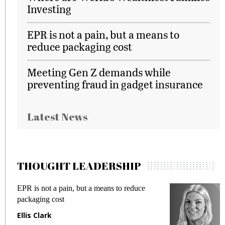
Investing
EPR is not a pain, but a means to
reduce packaging cost
Meeting Gen Z demands while
preventing fraud in gadget insurance
Latest News
THOUGHT LEADERSHIP
EPR is not a pain, but a means to reduce
M
packaging cost
f
Ellis Clark
M