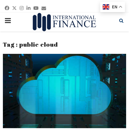
Facebook
Twitter
Instagram
Linkedin
Youtube
Email
EN
PRIMARY
MENU
Tag : public cloud