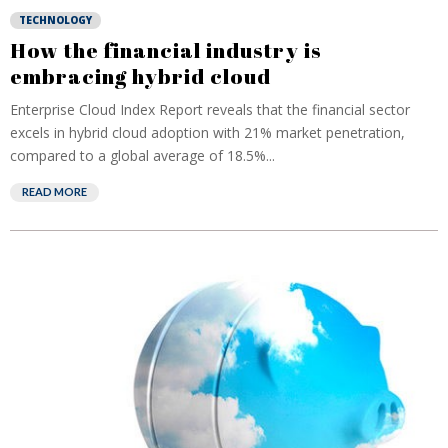
TECHNOLOGY
How the financial industry is
embracing hybrid cloud
Enterprise Cloud Index Report reveals that the financial sector
excels in hybrid cloud adoption with 21% market penetration,
compared to a global average of 18.5%...
READ MORE