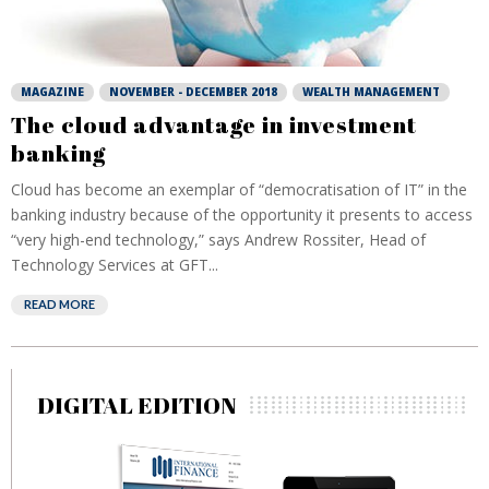
MAGAZINE
NOVEMBER - DECEMBER 2018
WEALTH MANAGEMENT
The cloud advantage in investment
banking
Cloud has become an exemplar of “democratisation of IT” in the
banking industry because of the opportunity it presents to access
“very high-end technology,” says Andrew Rossiter, Head of
Technology Services at GFT...
READ MORE
DIGITAL EDITION