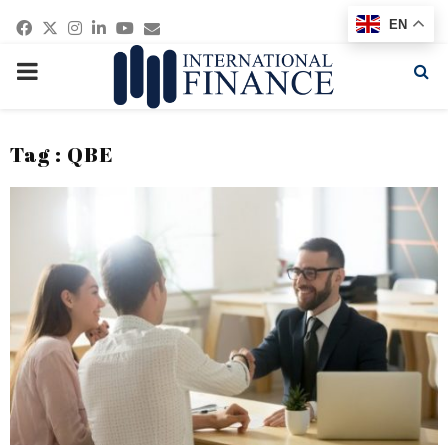
Facebook
Twitter
Instagram
Linkedin
Youtube
Email
EN
PRIMARY
MENU
Tag : QBE