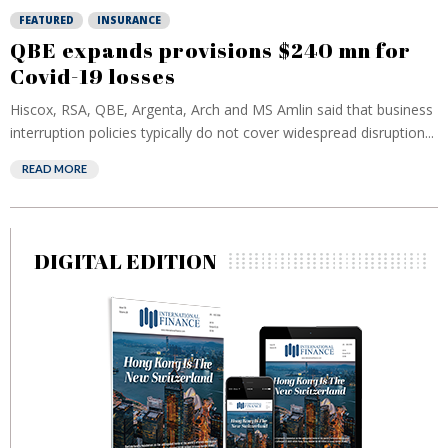
FEATURED
INSURANCE
QBE expands provisions $240 mn for
Covid-19 losses
Hiscox, RSA, QBE, Argenta, Arch and MS Amlin said that business
interruption policies typically do not cover widespread disruption...
READ MORE
DIGITAL EDITION