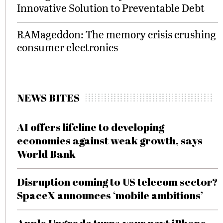
Innovative Solution to Preventable Debt
RAMageddon: The memory crisis crushing
consumer electronics
NEWS BITES
AI offers lifeline to developing
economies against weak growth, says
World Bank
Disruption coming to US telecom sector?
SpaceX announces ‘mobile ambitions’