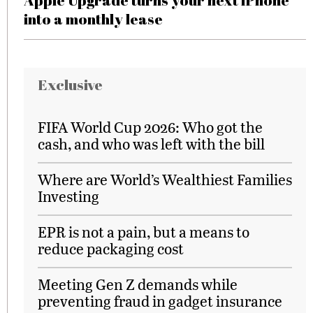
Apple Upgrade turns your next iPhone
into a monthly lease
Exclusive
FIFA World Cup 2026: Who got the
cash, and who was left with the bill
Where are World’s Wealthiest Families
Investing
EPR is not a pain, but a means to
reduce packaging cost
Meeting Gen Z demands while
preventing fraud in gadget insurance