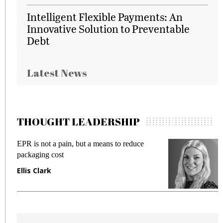
Intelligent Flexible Payments: An
Innovative Solution to Preventable
Debt
Latest News
THOUGHT LEADERSHIP
EPR is not a pain, but a means to reduce
M
packaging cost
f
Ellis Clark
M