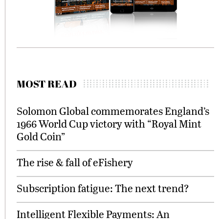
MOST READ
Solomon Global commemorates England’s
1966 World Cup victory with “Royal Mint
Gold Coin”
The rise & fall of eFishery
Subscription fatigue: The next trend?
Intelligent Flexible Payments: An