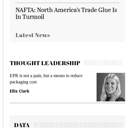
NAFTA: North America’s Trade Glue Is
In Turmoil
Latest News
THOUGHT LEADERSHIP
EPR is not a pain, but a means to reduce
M
packaging cost
f
Ellis Clark
M
DATA