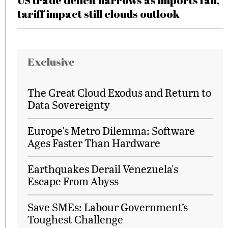
US trade deficit narrows as imports fall,
tariff impact still clouds outlook
Exclusive
The Great Cloud Exodus and Return to
Data Sovereignty
Europe's Metro Dilemma: Software
Ages Faster Than Hardware
Earthquakes Derail Venezuela's
Escape From Abyss
Save SMEs: Labour Government’s
Toughest Challenge