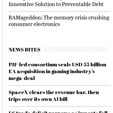
Innovative Solution to Preventable Debt
RAMageddon: The memory crisis crushing
consumer electronics
NEWS BITES
PIF-led consortium seals USD 55 billion
EA acquisition in gaming industry’s
mega-deal
SpaceX clears the revenue bar, then
trips over its own AI bill