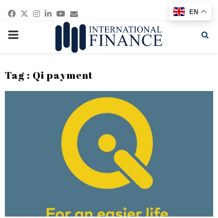
Facebook
Twitter
Instagram
Linkedin
Youtube
Email
EN
PRIMARY
MENU
Tag : Qi payment