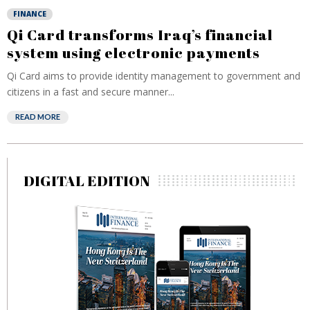
FINANCE
Qi Card transforms Iraq’s financial
system using electronic payments
Qi Card aims to provide identity management to government and
citizens in a fast and secure manner...
READ MORE
DIGITAL EDITION