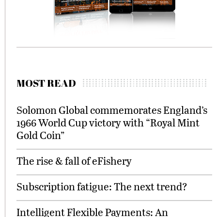
MOST READ
Solomon Global commemorates England’s
1966 World Cup victory with “Royal Mint
Gold Coin”
The rise & fall of eFishery
Subscription fatigue: The next trend?
Intelligent Flexible Payments: An