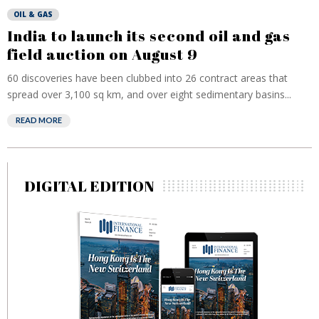
OIL & GAS
India to launch its second oil and gas
field auction on August 9
60 discoveries have been clubbed into 26 contract areas that
spread over 3,100 sq km, and over eight sedimentary basins...
READ MORE
DIGITAL EDITION