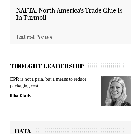
NAFTA: North America’s Trade Glue Is
In Turmoil
Latest News
THOUGHT LEADERSHIP
EPR is not a pain, but a means to reduce
M
packaging cost
f
Ellis Clark
M
DATA