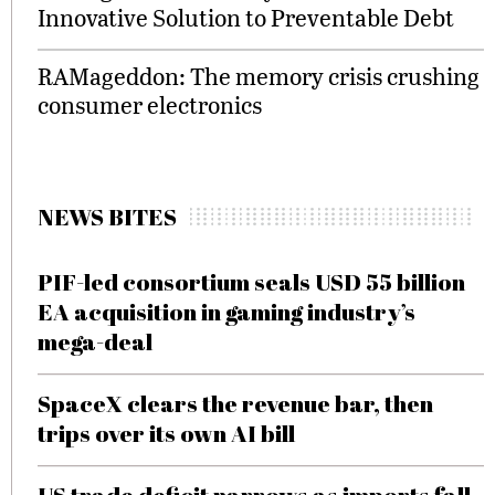
Innovative Solution to Preventable Debt
RAMageddon: The memory crisis crushing
consumer electronics
NEWS BITES
PIF-led consortium seals USD 55 billion
EA acquisition in gaming industry’s
mega-deal
SpaceX clears the revenue bar, then
trips over its own AI bill