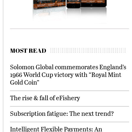
MOST READ
Solomon Global commemorates England’s
1966 World Cup victory with “Royal Mint
Gold Coin”
The rise & fall of eFishery
Subscription fatigue: The next trend?
Intelligent Flexible Payments: An