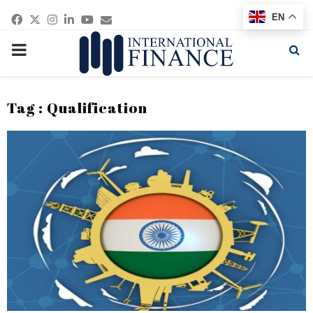
Facebook
Twitter
Instagram
Linkedin
Youtube
Email
EN
PRIMARY
MENU
Tag : Qualification