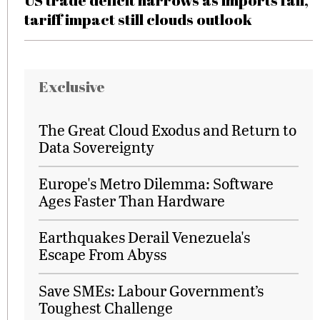
US trade deficit narrows as imports fall,
tariff impact still clouds outlook
Exclusive
The Great Cloud Exodus and Return to
Data Sovereignty
Europe's Metro Dilemma: Software
Ages Faster Than Hardware
Earthquakes Derail Venezuela's
Escape From Abyss
Save SMEs: Labour Government’s
Toughest Challenge