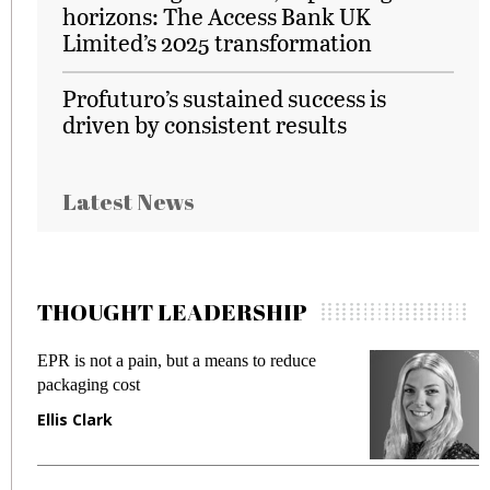
horizons: The Access Bank UK
Limited’s 2025 transformation
Profuturo’s sustained success is
driven by consistent results
Latest News
THOUGHT LEADERSHIP
EPR is not a pain, but a means to reduce
M
packaging cost
f
Ellis Clark
M