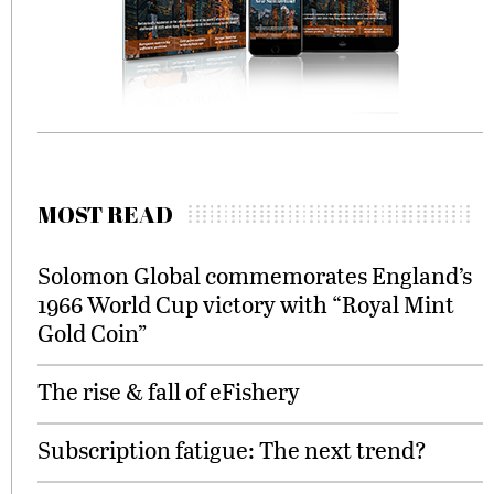
MOST READ
Solomon Global commemorates England’s
1966 World Cup victory with “Royal Mint
Gold Coin”
The rise & fall of eFishery
Subscription fatigue: The next trend?