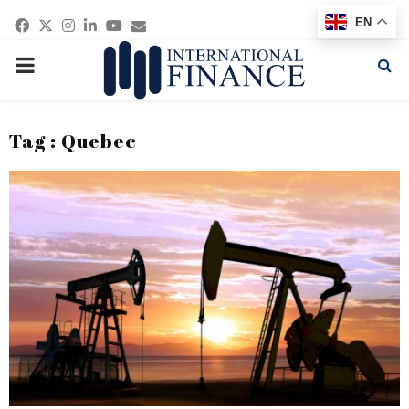
Facebook
Twitter
Instagram
Linkedin
Youtube
Email
EN
PRIMARY
MENU
Tag : Quebec