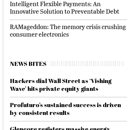
Intelligent Flexible Payments: An
Innovative Solution to Preventable Debt
RAMageddon: The memory crisis crushing
consumer electronics
NEWS BITES
Hackers dial Wall Street as ‘Vishing
Wave’ hits private equity giants
Profuturo’s sustained success is driven
by consistent results
Glencore registers massive energy