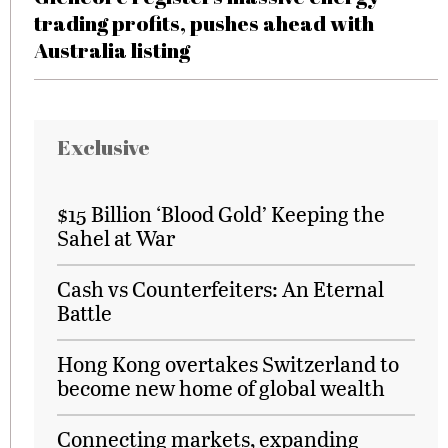
trading profits, pushes ahead with
Australia listing
Exclusive
$15 Billion ‘Blood Gold’ Keeping the
Sahel at War
Cash vs Counterfeiters: An Eternal
Battle
Hong Kong overtakes Switzerland to
become new home of global wealth
Connecting markets, expanding