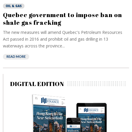
OIL & GAS
Quebec government to impose ban on
shale gas fracking
The new measures will amend Quebec's Petroleum Resources
Act passed in 2016 and prohibit oil and gas drilling in 13
waterways across the province...
READ MORE
DIGITAL EDITION